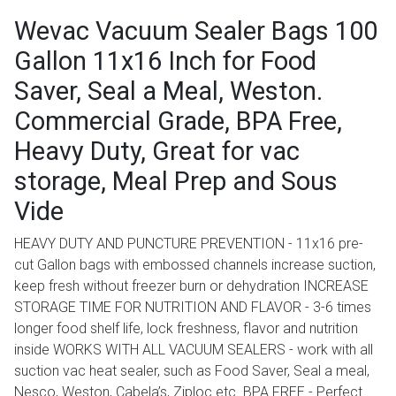
Wevac Vacuum Sealer Bags 100
Gallon 11x16 Inch for Food
Saver, Seal a Meal, Weston.
Commercial Grade, BPA Free,
Heavy Duty, Great for vac
storage, Meal Prep and Sous
Vide
HEAVY DUTY AND PUNCTURE PREVENTION - 11x16 pre-
cut Gallon bags with embossed channels increase suction,
keep fresh without freezer burn or dehydration INCREASE
STORAGE TIME FOR NUTRITION AND FLAVOR - 3-6 times
longer food shelf life, lock freshness, flavor and nutrition
inside WORKS WITH ALL VACUUM SEALERS - work with all
suction vac heat sealer, such as Food Saver, Seal a meal,
Nesco, Weston, Cabela’s, Ziploc etc. BPA FREE - Perfect