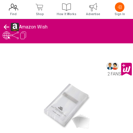
Find
Shop
How It Works
Advertise
Sign In
Amazon Wish
2 FANS