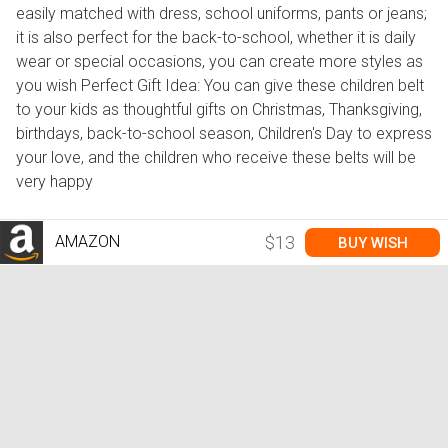
easily matched with dress, school uniforms, pants or jeans;
it is also perfect for the back-to-school, whether it is daily
wear or special occasions, you can create more styles as
you wish Perfect Gift Idea: You can give these children belt
to your kids as thoughtful gifts on Christmas, Thanksgiving,
birthdays, back-to-school season, Children's Day to express
your love, and the children who receive these belts will be
very happy
AMAZON
$13
BUY WISH