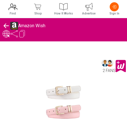
Find
Shop
How It Works
Advertise
Sign In
Amazon Wish
2 FANS