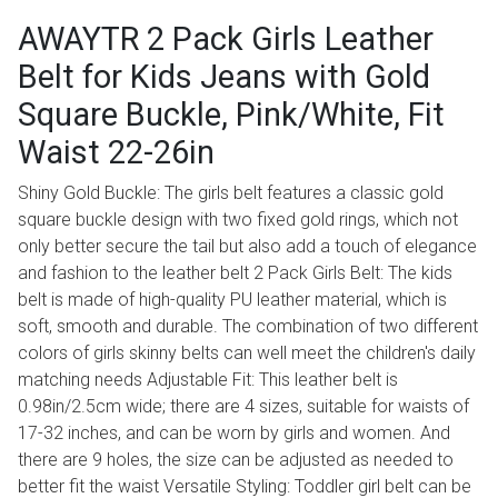
AWAYTR 2 Pack Girls Leather
Belt for Kids Jeans with Gold
Square Buckle, Pink/White, Fit
Waist 22-26in
Shiny Gold Buckle: The girls belt features a classic gold
square buckle design with two fixed gold rings, which not
only better secure the tail but also add a touch of elegance
and fashion to the leather belt 2 Pack Girls Belt: The kids
belt is made of high-quality PU leather material, which is
soft, smooth and durable. The combination of two different
colors of girls skinny belts can well meet the children's daily
matching needs Adjustable Fit: This leather belt is
0.98in/2.5cm wide; there are 4 sizes, suitable for waists of
17-32 inches, and can be worn by girls and women. And
there are 9 holes, the size can be adjusted as needed to
better fit the waist Versatile Styling: Toddler girl belt can be