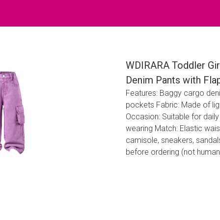
WDIRARA Toddler Girl
Denim Pants with Fla
Features: Baggy cargo denim 
pockets Fabric: Made of li
Occasion: Suitable for daily
wearing Match: Elastic wais
camisole, sneakers, sandals
before ordering (not human