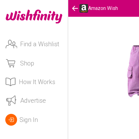
Amazon Wish
Find a Wishlist
Shop
How It Works
Advertise
Sign In