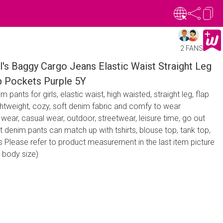
2 FANS
's Baggy Cargo Jeans Elastic Waist Straight Leg
p Pockets Purple 5Y
pants for girls, elastic waist, high waisted, straight leg, flap
ghtweight, cozy, soft denim fabric and comfy to wear
 wear, casual wear, outdoor, streetwear, leisure time, go out
t denim pants can match up with tshirts, blouse top, tank top,
 Please refer to product measurement in the last item picture
 body size)