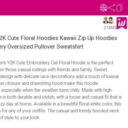
2 FANS
 Cute Floral Hoodies Kawaii Zip Up Hoodies
ry Oversized Pullover Sweatshirt
n's Y2K Cute Embroidery Cat Floral Hoodie is the perfect
or those casual outings with friends and family. Sweet
design with delicate lace decorations add a touch of kawaii
per closure and drawstring hood make this hoodie
 especially when the weather turns chilly. Made with high-
e is both durable and stylish, with a loose and casual fit that is
zy day at home. Available in a beautiful floral white color, this
 for any of your outfits. The casual and trendy hooded neck
f style to your look.