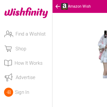
Amazon Wish
Find a Wishlist
Shop
How It Works
Advertise
Sign In