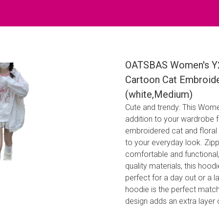
OATSBAS Women's Y2K
Cartoon Cat Embroide
(white,Medium)
Cute and trendy: This Wome
addition to your wardrobe f
embroidered cat and floral 
to your everyday look. Zip
comfortable and functional,
quality materials, this hoodi
perfect for a day out or a la
hoodie is the perfect match
design adds an extra layer o