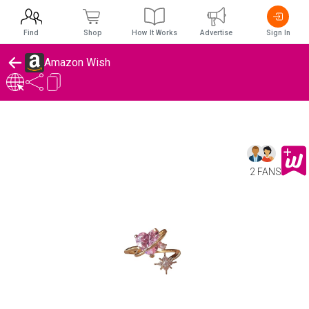
Find
Shop
How It Works
Advertise
Sign In
Amazon Wish
2 FANS