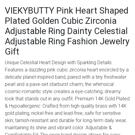
VIEKYBUTTY Pink Heart Shaped
Plated Golden Cubic Zirconia
Adjustable Ring Dainty Celestial
Adjustable Ring Fashion Jewelry
Gift
Unique Celestial Heart Design with Sparkling Details:
Features a dazzling pink cubic zirconia heart encircled by a
delicate planet-inspired band, paired with a tiny freshwater
pearl and a pave-set starburst charm; the whimsical
cosmic-romantic style creates a eye-catching, dreamy
look that stands out in any outfit. Premium 14K Gold Plated
& Hypoallergenic: Crafted from high-quality brass with 14K
gold plating, nickel-free and lead-free, safe for sensitive
skin; tarnish-resistant and durable for long-term daily wear,
maintaining its shine and vibrant color. Adjustable &
Comfortable Fit: The open band design allows for easy