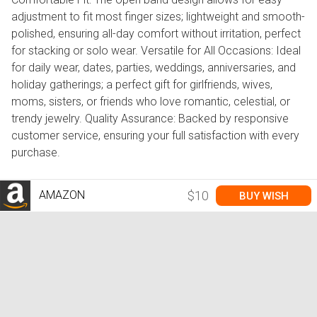
adjustment to fit most finger sizes; lightweight and smooth-
polished, ensuring all-day comfort without irritation, perfect
for stacking or solo wear. Versatile for All Occasions: Ideal
for daily wear, dates, parties, weddings, anniversaries, and
holiday gatherings; a perfect gift for girlfriends, wives,
moms, sisters, or friends who love romantic, celestial, or
trendy jewelry. Quality Assurance: Backed by responsive
customer service, ensuring your full satisfaction with every
purchase.
AMAZON
$10
BUY WISH