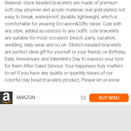
Material: stack beaded bracelets are made of premium
soft clay, ploymer and acrylic material, real gold plated, not
easy to break, waterproof, durable, lightweight, which is
comfortable for wearing Occasion&Gifts Ideas: Cute with
any style, added accessory to any outfit. cute bracelets
are suitable for most occasion: beach, party, vacation,
wedding, daily wear and so on. Stretch beaded bracelets
are perfect ideal gift for yourself or your friends on Birthday,
Daily, Anniversary and Valentine's Day to express your love
for them After-Sales Service: Your happiness truly matters
to us! If you have any quality or quantity issues of our
colorful clay bead bracelets product, Please let us know
AMAZON
$8
BUY WISH