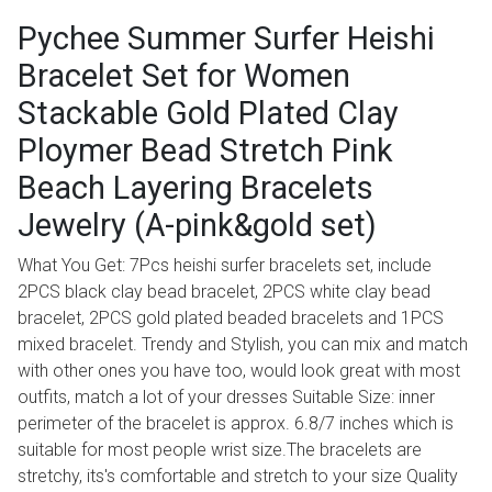
Pychee Summer Surfer Heishi
Bracelet Set for Women
Stackable Gold Plated Clay
Ploymer Bead Stretch Pink
Beach Layering Bracelets
Jewelry (A-pink&gold set)
What You Get: 7Pcs heishi surfer bracelets set, include
2PCS black clay bead bracelet, 2PCS white clay bead
bracelet, 2PCS gold plated beaded bracelets and 1PCS
mixed bracelet. Trendy and Stylish, you can mix and match
with other ones you have too, would look great with most
outfits, match a lot of your dresses Suitable Size: inner
perimeter of the bracelet is approx. 6.8/7 inches which is
suitable for most people wrist size.The bracelets are
stretchy, its's comfortable and stretch to your size Quality