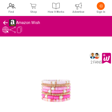
Find
Shop
How It Works
Advertise
Sign In
Amazon Wish
2 FANS