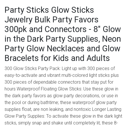
Party Sticks Glow Sticks
Jewelry Bulk Party Favors
300pk and Connectors - 8" Glow
in the Dark Party Supplies, Neon
Party Glow Necklaces and Glow
Bracelets for Kids and Adults
300 Glow Sticks Party Pack: Light up with 300 pieces of
easy-to-activate and vibrant multi-colored light sticks plus
300 pieces of dependable connectors that stay put for
hours Waterproof Floating Glow Sticks: Use these glow in
the dark party favors as glow party decorations, or use in
the pool or during bathtime; these waterproof glow party
supplies float, are non leaking, and nontoxic Longer Lasting
Glow Party Supplies: To activate these glow in the dark light
sticks, simply snap and shake until completely lit; these 8-