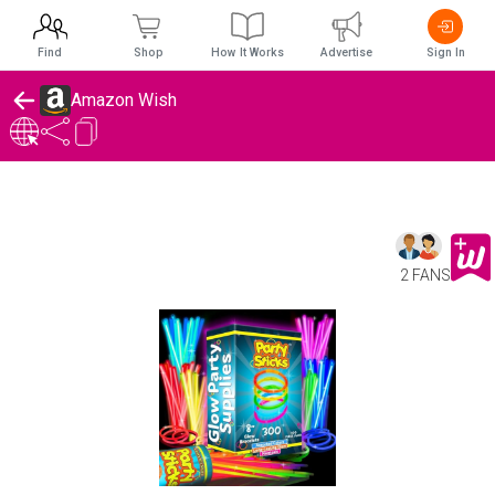
Find
Shop
How It Works
Advertise
Sign In
Amazon Wish
2 FANS