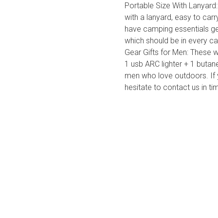
Portable Size With Lanyard:
with a lanyard, easy to carry
have camping essentials gea
which should be in every ca
Gear Gifts for Men: These 
1 usb ARC lighter + 1 butane
men who love outdoors. If 
hesitate to contact us in t