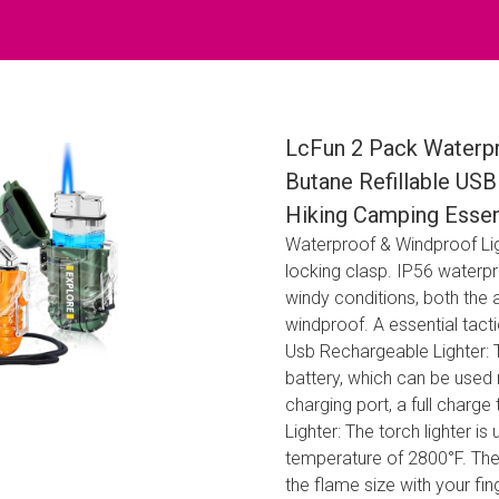
LcFun 2 Pack Waterpr
Butane Refillable USB
Hiking Camping Essent
Waterproof & Windproof Ligh
locking clasp. IP56 waterp
windy conditions, both the a
windproof. A essential tact
Usb Rechargeable Lighter: Th
battery, which can be used 
charging port, a full charge
Lighter: The torch lighter is
temperature of 2800°F. The 
the flame size with your fi