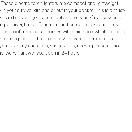
 These electric torch lighters are compact and lightweight
 in your survival kits and or put in your pocket. This is a must-
r and survival gear and supplies, a very useful accessories
mper, hiker, hunter, fisherman and outdoors person’s pack
waterproof matches all comes with a nice box which including
 torch lighter, 1 usb cable and 2 Lanyards. Perfect gifts for
you have any questions, suggestions, needs, please do not
ime, we will answer you soon in 24 hours