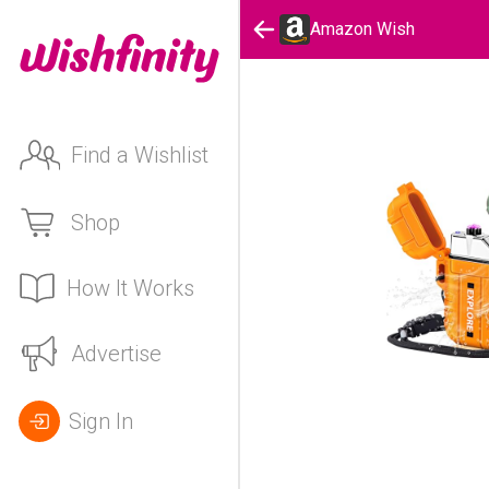
Amazon Wish
Find a Wishlist
Shop
How It Works
Advertise
Sign In