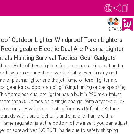
2 FANS
oof Outdoor Lighter Windproof Torch Lighters
 Rechargeable Electric Dual Arc Plasma Lighter
ials Hunting Survival Tactical Gear Gadgets
ters: Both of these lighters feature a metal ring seal and a
roof system ensures them work reliably even in rainy and
rc of plasma lighter and the jet flame of torch lighter are
ical gear for outdoor camping, hiking, hunting or backpacking
is flameless dual arc lighter has a built in 220 mAh lithium
more than 300 times on a single charge. With a type-c quick
 takes only 1H which can lasting for days Refillable Butane
 upgrade with visible fuel tank and single jet flame with a
flame regulator is at the bottom of the insert, you can adjust
nger or screwdriver. NO FUEL inside due to safety shipping