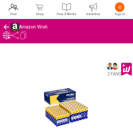
Find
Shop
How It Works
Advertise
Sign In
Amazon Wish
2 FANS