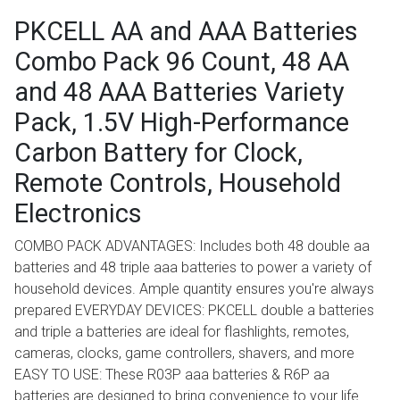
PKCELL AA and AAA Batteries
Combo Pack 96 Count, 48 AA
and 48 AAA Batteries Variety
Pack, 1.5V High-Performance
Carbon Battery for Clock,
Remote Controls, Household
Electronics
COMBO PACK ADVANTAGES: Includes both 48 double aa
batteries and 48 triple aaa batteries to power a variety of
household devices. Ample quantity ensures you're always
prepared EVERYDAY DEVICES: PKCELL double a batteries
and triple a batteries are ideal for flashlights, remotes,
cameras, clocks, game controllers, shavers, and more
EASY TO USE: These R03P aaa batteries & R6P aa
batteries are designed to bring convenience to your life.