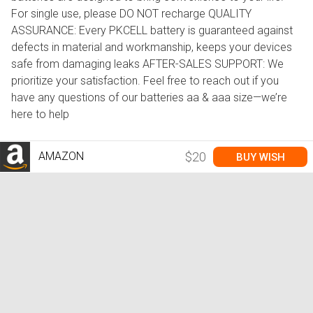
For single use, please DO NOT recharge QUALITY
ASSURANCE: Every PKCELL battery is guaranteed against
defects in material and workmanship, keeps your devices
safe from damaging leaks AFTER-SALES SUPPORT: We
prioritize your satisfaction. Feel free to reach out if you
have any questions of our batteries aa & aaa size—we’re
here to help
AMAZON
$20
BUY WISH