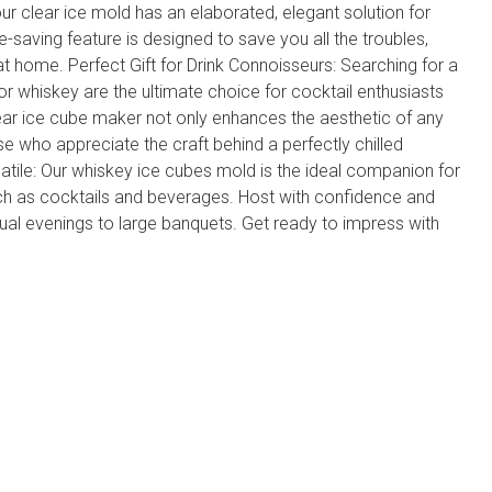
r clear ice mold has an elaborated, elegant solution for
-saving feature is designed to save you all the troubles,
t home. Perfect Gift for Drink Connoisseurs: Searching for a
for whiskey are the ultimate choice for cocktail enthusiasts
ear ice cube maker not only enhances the aesthetic of any
se who appreciate the craft behind a perfectly chilled
atile: Our whiskey ice cubes mold is the ideal companion for
uch as cocktails and beverages. Host with confidence and
ual evenings to large banquets. Get ready to impress with