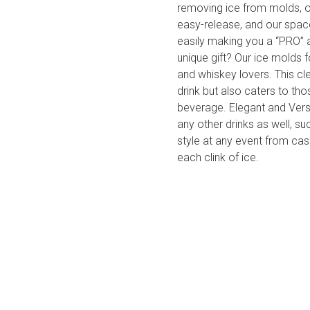
removing ice from molds, ou
easy-release, and our space
easily making you a “PRO” a
unique gift? Our ice molds 
and whiskey lovers. This cl
drink but also caters to tho
beverage. Elegant and Vers
any other drinks as well, s
style at any event from cas
each clink of ice.