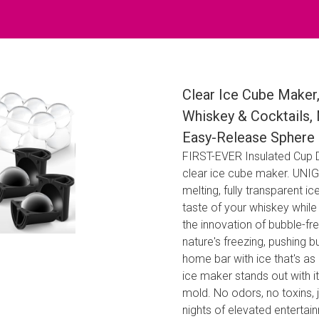
Clear Ice Cube Maker,
Whiskey & Cocktails,
Easy-Release Sphere 
FIRST-EVER Insulated Cup De
clear ice cube maker. UNIG
melting, fully transparent ic
taste of your whiskey whil
the innovation of bubble-fr
nature's freezing, pushing b
home bar with ice that's as c
ice maker stands out with i
mold. No odors, no toxins, j
nights of elevated enterta