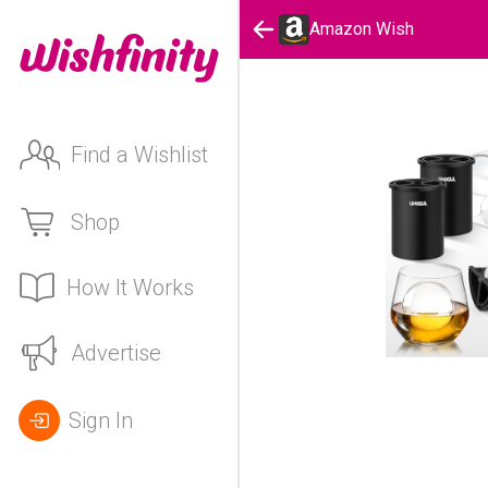
Amazon Wish
Find a Wishlist
Shop
How It Works
Advertise
Sign In