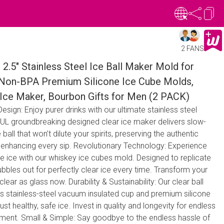
2 FANS
 2.5" Stainless Steel Ice Ball Maker Mold for
 Non-BPA Premium Silicone Ice Cube Molds,
Ice Maker, Bourbon Gifts for Men (2 PACK)
sign: Enjoy purer drinks with our ultimate stainless steel
UL groundbreaking designed clear ice maker delivers slow-
e ball that won’t dilute your spirits, preserving the authentic
e enhancing every sip. Revolutionary Technology: Experience
ee ice with our whiskey ice cubes mold. Designed to replicate
ubbles out for perfectly clear ice every time. Transform your
lear as glass now. Durability & Sustainability: Our clear ball
ts stainless-steel vacuum insulated cup and premium silicone
ust healthy, safe ice. Invest in quality and longevity for endless
inment. Small & Simple: Say goodbye to the endless hassle of