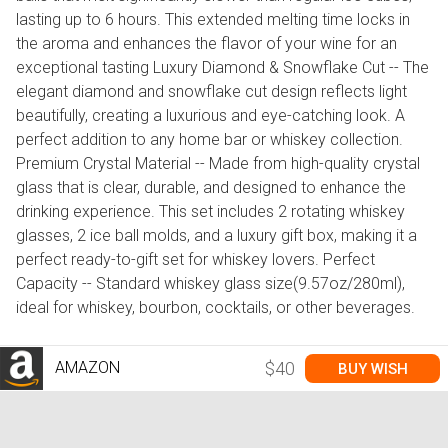
lasting up to 6 hours. This extended melting time locks in
the aroma and enhances the flavor of your wine for an
exceptional tasting Luxury Diamond & Snowflake Cut -- The
elegant diamond and snowflake cut design reflects light
beautifully, creating a luxurious and eye-catching look. A
perfect addition to any home bar or whiskey collection.
Premium Crystal Material -- Made from high-quality crystal
glass that is clear, durable, and designed to enhance the
drinking experience. This set includes 2 rotating whiskey
glasses, 2 ice ball molds, and a luxury gift box, making it a
perfect ready-to-gift set for whiskey lovers. Perfect
Capacity -- Standard whiskey glass size(9.57oz/280ml),
ideal for whiskey, bourbon, cocktails, or other beverages.
AMAZON
$40
BUY WISH