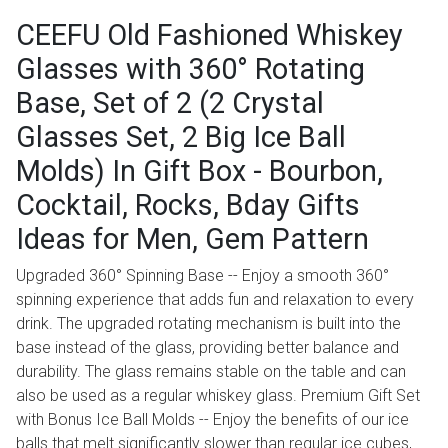
CEEFU Old Fashioned Whiskey
Glasses with 360° Rotating
Base, Set of 2 (2 Crystal
Glasses Set, 2 Big Ice Ball
Molds) In Gift Box - Bourbon,
Cocktail, Rocks, Bday Gifts
Ideas for Men, Gem Pattern
Upgraded 360° Spinning Base -- Enjoy a smooth 360°
spinning experience that adds fun and relaxation to every
drink. The upgraded rotating mechanism is built into the
base instead of the glass, providing better balance and
durability. The glass remains stable on the table and can
also be used as a regular whiskey glass. Premium Gift Set
with Bonus Ice Ball Molds -- Enjoy the benefits of our ice
balls that melt significantly slower than regular ice cubes,