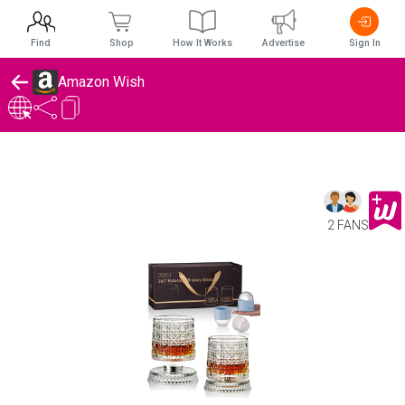
Find
Shop
How It Works
Advertise
Sign In
Amazon Wish
2 FANS