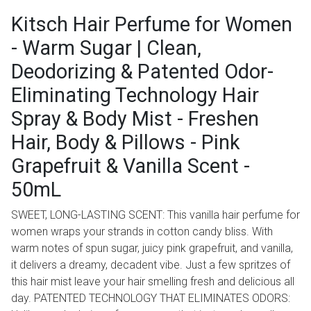
Kitsch Hair Perfume for Women
- Warm Sugar | Clean,
Deodorizing & Patented Odor-
Eliminating Technology Hair
Spray & Body Mist - Freshen
Hair, Body & Pillows - Pink
Grapefruit & Vanilla Scent -
50mL
SWEET, LONG-LASTING SCENT: This vanilla hair perfume for
women wraps your strands in cotton candy bliss. With
warm notes of spun sugar, juicy pink grapefruit, and vanilla,
it delivers a dreamy, decadent vibe. Just a few spritzes of
this hair mist leave your hair smelling fresh and delicious all
day. PATENTED TECHNOLOGY THAT ELIMINATES ODORS: