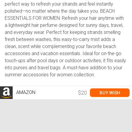
perfect way to refresh your strands and feel instantly
polished—no matter where the day takes you. BEACH
ESSENTIALS FOR WOMEN: Refresh your hair anytime with
a lightweight hair perfume designed for sunny days, travel,
and everyday wear. Perfect for keeping strands smelling
fresh between washes, this easy-to-carry mist adds a
clean, scent while complementing your favorite beach
accessories and vacation essentials. Ideal for on-the-go
touch-ups after pool days or outdoor activities, it fits easily
into purses and travel bags. A must-have addition to your
summer accessories for women collection.
AMAZON
$20
BUY WISH