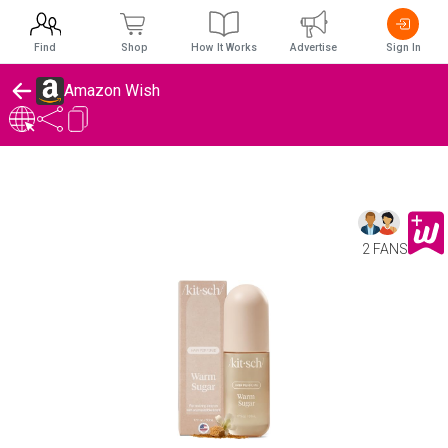
Find
Shop
How It Works
Advertise
Sign In
Amazon Wish
2 FANS