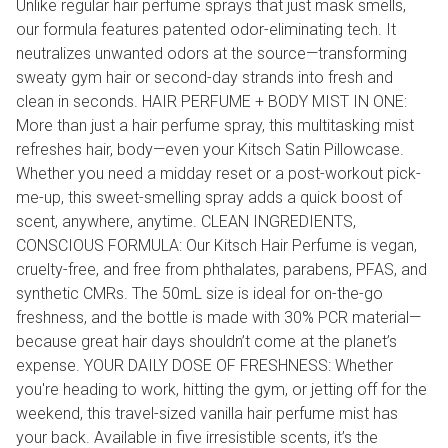
Unlike regular hair perfume sprays that just mask smells,
our formula features patented odor-eliminating tech. It
neutralizes unwanted odors at the source—transforming
sweaty gym hair or second-day strands into fresh and
clean in seconds. HAIR PERFUME + BODY MIST IN ONE:
More than just a hair perfume spray, this multitasking mist
refreshes hair, body—even your Kitsch Satin Pillowcase.
Whether you need a midday reset or a post-workout pick-
me-up, this sweet-smelling spray adds a quick boost of
scent, anywhere, anytime. CLEAN INGREDIENTS,
CONSCIOUS FORMULA: Our Kitsch Hair Perfume is vegan,
cruelty-free, and free from phthalates, parabens, PFAS, and
synthetic CMRs. The 50mL size is ideal for on-the-go
freshness, and the bottle is made with 30% PCR material—
because great hair days shouldn’t come at the planet’s
expense. YOUR DAILY DOSE OF FRESHNESS: Whether
you're heading to work, hitting the gym, or jetting off for the
weekend, this travel-sized vanilla hair perfume mist has
your back. Available in five irresistible scents, it’s the