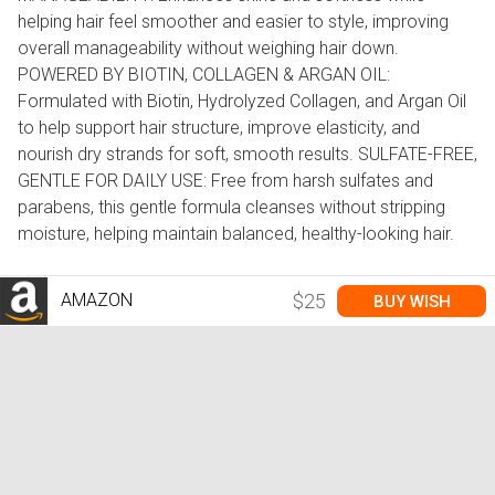
helping hair feel smoother and easier to style, improving
overall manageability without weighing hair down.
POWERED BY BIOTIN, COLLAGEN & ARGAN OIL:
Formulated with Biotin, Hydrolyzed Collagen, and Argan Oil
to help support hair structure, improve elasticity, and
nourish dry strands for soft, smooth results. SULFATE-FREE,
GENTLE FOR DAILY USE: Free from harsh sulfates and
parabens, this gentle formula cleanses without stripping
moisture, helping maintain balanced, healthy-looking hair.
AMAZON
$25
BUY WISH