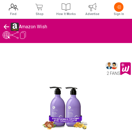
Find
Shop
How It Works
Advertise
Sign In
Amazon Wish
2 FANS