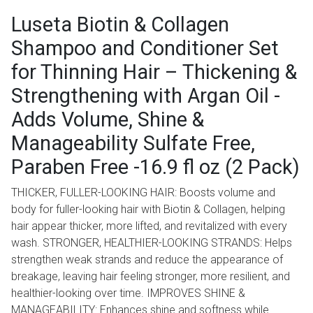
Luseta Biotin & Collagen
Shampoo and Conditioner Set
for Thinning Hair – Thickening &
Strengthening with Argan Oil -
Adds Volume, Shine &
Manageability Sulfate Free,
Paraben Free -16.9 fl oz (2 Pack)
THICKER, FULLER-LOOKING HAIR: Boosts volume and
body for fuller-looking hair with Biotin & Collagen, helping
hair appear thicker, more lifted, and revitalized with every
wash. STRONGER, HEALTHIER-LOOKING STRANDS: Helps
strengthen weak strands and reduce the appearance of
breakage, leaving hair feeling stronger, more resilient, and
healthier-looking over time. IMPROVES SHINE &
MANAGEABILITY: Enhances shine and softness while