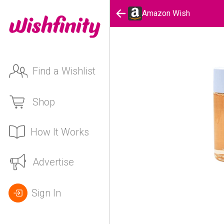
Amazon Wish
Find a Wishlist
Shop
How It Works
Advertise
Sign In