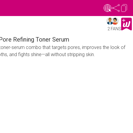
2 FANS
 Pore Refining Toner Serum
oner-serum combo that targets pores, improves the look of
hs, and fights shine—all without stripping skin.