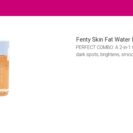
Fenty Skin Fat Water
PERFECT COMBO: A 2-in-1 t
dark spots, brightens, smoot