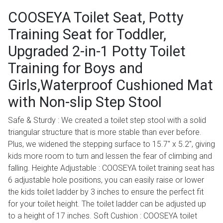
COOSEYA Toilet Seat, Potty
Training Seat for Toddler,
Upgraded 2-in-1 Potty Toilet
Training for Boys and
Girls,Waterproof Cushioned Mat
with Non-slip Step Stool
Safe & Sturdy : We created a toilet step stool with a solid
triangular structure that is more stable than ever before.
Plus, we widened the stepping surface to 15.7" x 5.2", giving
kids more room to turn and lessen the fear of climbing and
falling. Heighte Adjustable : COOSEYA toilet training seat has
6 adjustable hole positions, you can easily raise or lower
the kids toilet ladder by 3 inches to ensure the perfect fit
for your toilet height. The toilet ladder can be adjusted up
to a height of 17 inches. Soft Cushion : COOSEYA toilet