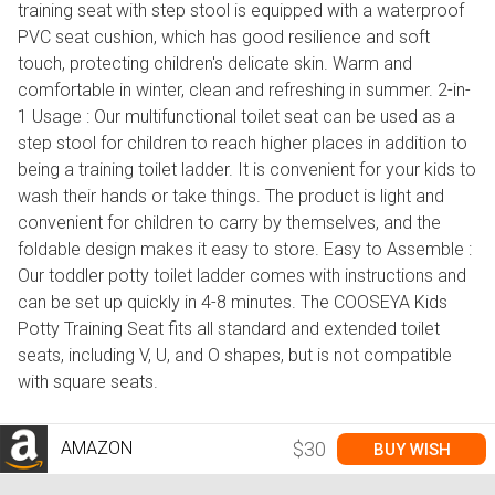
training seat with step stool is equipped with a waterproof
PVC seat cushion, which has good resilience and soft
touch, protecting children's delicate skin. Warm and
comfortable in winter, clean and refreshing in summer. 2-in-
1 Usage : Our multifunctional toilet seat can be used as a
step stool for children to reach higher places in addition to
being a training toilet ladder. It is convenient for your kids to
wash their hands or take things. The product is light and
convenient for children to carry by themselves, and the
foldable design makes it easy to store. Easy to Assemble :
Our toddler potty toilet ladder comes with instructions and
can be set up quickly in 4-8 minutes. The COOSEYA Kids
Potty Training Seat fits all standard and extended toilet
seats, including V, U, and O shapes, but is not compatible
with square seats.
AMAZON
$30
BUY WISH