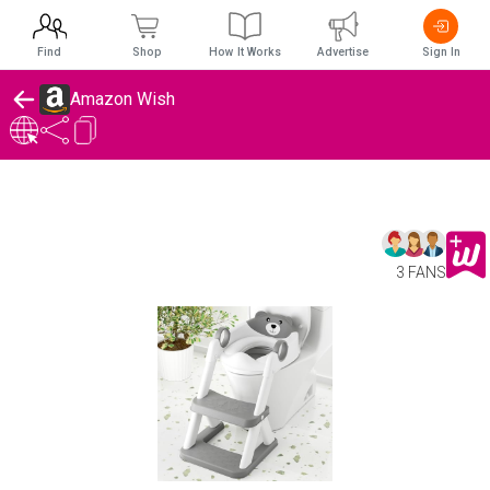
Find
Shop
How It Works
Advertise
Sign In
Amazon Wish
3 FANS