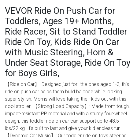
VEVOR Ride On Push Car for
Toddlers, Ages 19+ Months,
Ride Racer, Sit to Stand Toddler
Ride On Toy, Kids Ride On Car
with Music Steering, Horn &
Under Seat Storage, Ride On Toy
for Boys Girls,
【Ride on Car】: Designed just for little ones aged 1-3, this
ride on push car helps them build balance while looking
super stylish. Moms will love taking their kids out with this
cool stroller! 【Strong Load Capacity】: Made from tough,
impact-resistant PP material and with a sturdy four-wheel
design, this toddler ride on car can support up to 48.5
lbs/22 kg. It's built to last and give your kid endless fun.
【Dynamic Car Music】: Our toddler ride on toys steering