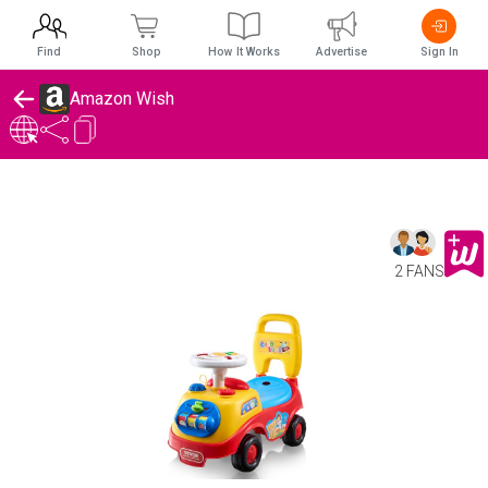
Find
Shop
How It Works
Advertise
Sign In
Amazon Wish
2 FANS