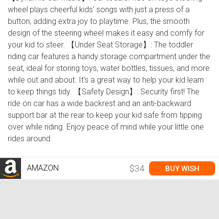
wheel plays cheerful kids' songs with just a press of a
button, adding extra joy to playtime. Plus, the smooth
design of the steering wheel makes it easy and comfy for
your kid to steer. 【Under Seat Storage】: The toddler
riding car features a handy storage compartment under the
seat, ideal for storing toys, water bottles, tissues, and more
while out and about. It's a great way to help your kid learn
to keep things tidy. 【Safety Design】: Security first! The
ride on car has a wide backrest and an anti-backward
support bar at the rear to keep your kid safe from tipping
over while riding. Enjoy peace of mind while your little one
rides around.
AMAZON
$34
BUY WISH