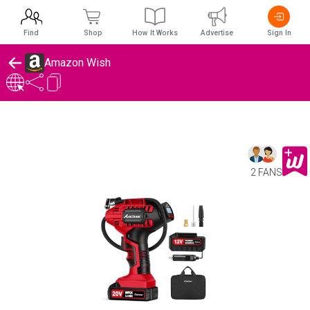
Find
Shop
How It Works
Advertise
Sign In
Amazon Wish
2 FANS