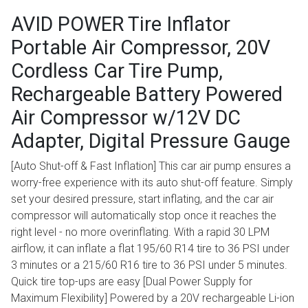
AVID POWER Tire Inflator
Portable Air Compressor, 20V
Cordless Car Tire Pump,
Rechargeable Battery Powered
Air Compressor w/12V DC
Adapter, Digital Pressure Gauge
[Auto Shut-off & Fast Inflation] This car air pump ensures a
worry-free experience with its auto shut-off feature. Simply
set your desired pressure, start inflating, and the car air
compressor will automatically stop once it reaches the
right level - no more overinflating. With a rapid 30 LPM
airflow, it can inflate a flat 195/60 R14 tire to 36 PSI under
3 minutes or a 215/60 R16 tire to 36 PSI under 5 minutes.
Quick tire top-ups are easy [Dual Power Supply for
Maximum Flexibility] Powered by a 20V rechargeable Li-ion