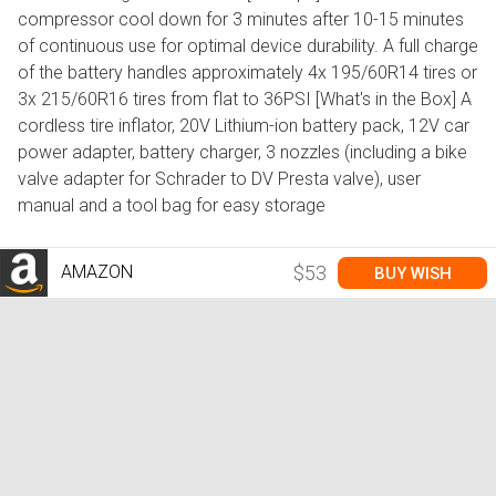
compressor cool down for 3 minutes after 10-15 minutes
of continuous use for optimal device durability. A full charge
of the battery handles approximately 4x 195/60R14 tires or
3x 215/60R16 tires from flat to 36PSI [What's in the Box] A
cordless tire inflator, 20V Lithium-ion battery pack, 12V car
power adapter, battery charger, 3 nozzles (including a bike
valve adapter for Schrader to DV Presta valve), user
manual and a tool bag for easy storage
AMAZON
$53
BUY WISH