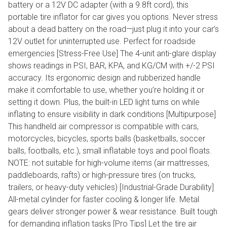
battery or a 12V DC adapter (with a 9.8ft cord), this
portable tire inflator for car gives you options. Never stress
about a dead battery on the road—just plug it into your car’s
12V outlet for uninterrupted use. Perfect for roadside
emergencies [Stress-Free Use] The 4-unit anti-glare display
shows readings in PSI, BAR, KPA, and KG/CM with +/-2 PSI
accuracy. Its ergonomic design and rubberized handle
make it comfortable to use, whether you’re holding it or
setting it down. Plus, the built-in LED light turns on while
inflating to ensure visibility in dark conditions [Multipurpose]
This handheld air compressor is compatible with cars,
motorcycles, bicycles, sports balls (basketballs, soccer
balls, footballs, etc.), small inflatable toys and pool floats.
NOTE: not suitable for high-volume items (air mattresses,
paddleboards, rafts) or high-pressure tires (on trucks,
trailers, or heavy-duty vehicles) [Industrial-Grade Durability]
All-metal cylinder for faster cooling & longer life. Metal
gears deliver stronger power & wear resistance. Built tough
for demanding inflation tasks [Pro Tips] Let the tire air