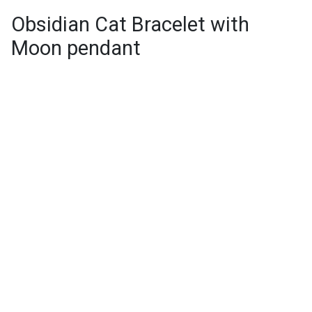
Obsidian Cat Bracelet with
Moon pendant