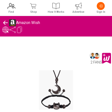
Find
Shop
How It Works
Advertise
Sign In
Amazon Wish
2 FANS