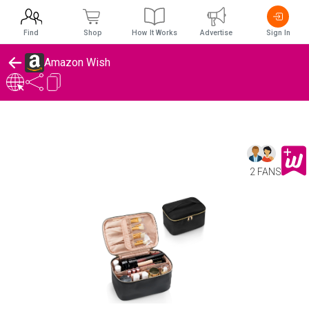
Find
Shop
How It Works
Advertise
Sign In
Amazon Wish
2 FANS