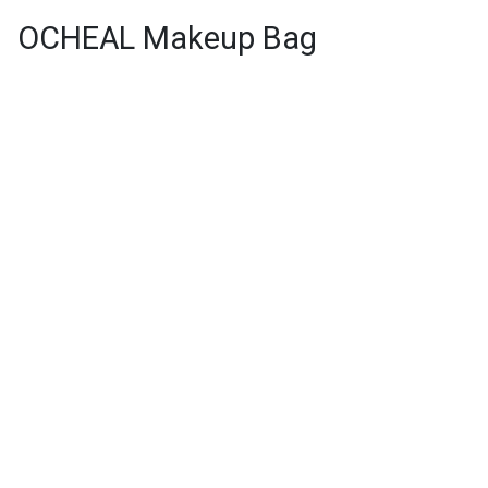
OCHEAL Makeup Bag