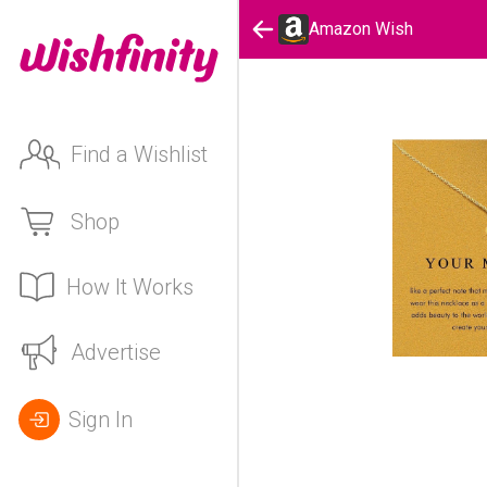
Amazon Wish
Find a Wishlist
Shop
How It Works
Advertise
Sign In