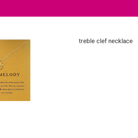
treble clef necklace