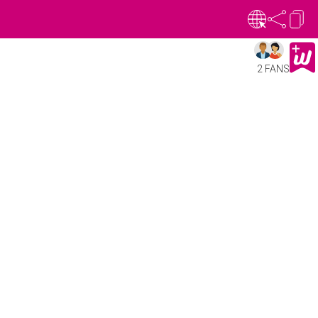
2 FANS