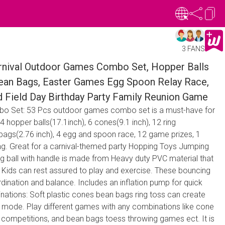
3 FANS
ival Outdoor Games Combo Set, Hopper Balls
 Bean Bags, Easter Games Egg Spoon Relay Race,
d Field Day Birthday Party Family Reunion Game
bo Set: 53 Pcs outdoor games combo set is a must-have for
4 hopper balls(17.1inch), 6 cones(9.1 inch), 12 ring
 bags(2.76 inch), 4 egg and spoon race, 12 game prizes, 1
g. Great for a carnival-themed party Hopping Toys Jumping
ng ball with handle is made from Heavy duty PVC material that
, Kids can rest assured to play and exercise. These bouncing
dination and balance. Includes an inflation pump for quick
ations: Soft plastic cones bean bags ring toss can create
mode. Play different games with any combinations like cone
s competitions, and bean bags toess throwing games ect. It is