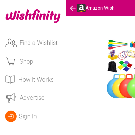
Amazon Wish
Find a Wishlist
Shop
How It Works
Advertise
Sign In