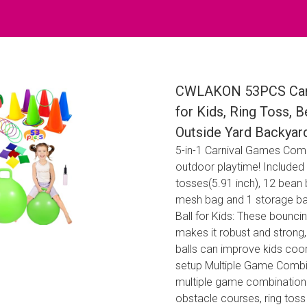
CWLAKON 53PCS Carn
for Kids, Ring Toss,
Outside Yard Backyar
5-in-1 Carnival Games Com
outdoor playtime! Included 
tosses(5.91 inch), 12 bean
mesh bag and 1 storage ba
Ball for Kids: These bounci
makes it robust and strong
balls can improve kids coor
setup Multiple Game Combin
multiple game combination 
obstacle courses, ring tos