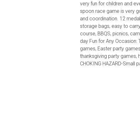
very fun for children and 
spoon race game is very goo
and coordination. 12 meda
storage bags, easy to carr
course, BBQS, picnics, camp
day Fun for Any Occasion: T
games, Easter party games,
thanksgiving party games,
CHOKING HAZARD-Small part