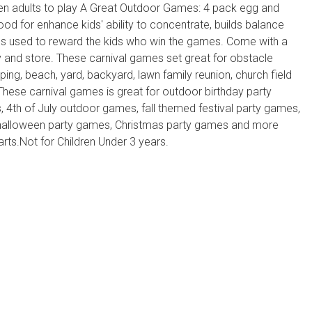
even adults to play A Great Outdoor Games: 4 pack egg and
d for enhance kids' ability to concentrate, builds balance
ls used to reward the kids who win the games. Come with a
y and store. These carnival games set great for obstacle
ing, beach, yard, backyard, lawn family reunion, church field
hese carnival games is great for outdoor birthday party
 4th of July outdoor games, fall themed festival party games,
 halloween party games, Christmas party games and more
s.Not for Children Under 3 years.