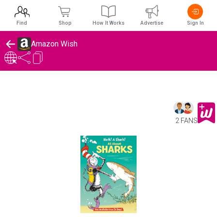
Find
Shop
How It Works
Advertise
Sign In
Amazon Wish
2 FANS