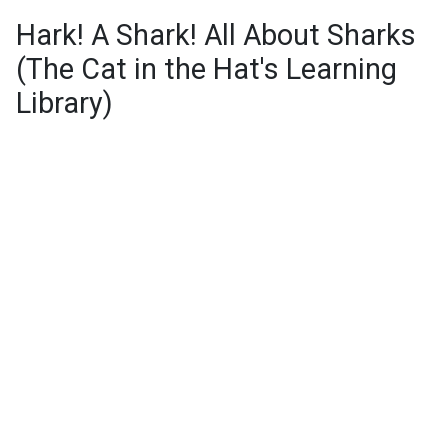
Hark! A Shark! All About Sharks
(The Cat in the Hat's Learning
Library)