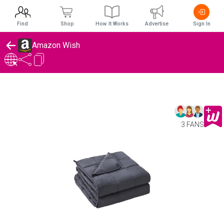
Find
Shop
How It Works
Advertise
Sign In
Amazon Wish
3 FANS