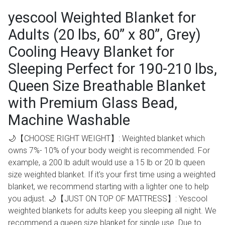
yescool Weighted Blanket for
Adults (20 lbs, 60” x 80”, Grey)
Cooling Heavy Blanket for
Sleeping Perfect for 190-210 lbs,
Queen Size Breathable Blanket
with Premium Glass Bead,
Machine Washable
🌙【CHOOSE RIGHT WEIGHT】: Weighted blanket which
owns 7%- 10% of your body weight is recommended. For
example, a 200 lb adult would use a 15 lb or 20 lb queen
size weighted blanket. If it's your first time using a weighted
blanket, we recommend starting with a lighter one to help
you adjust. 🌙【JUST ON TOP OF MATTRESS】: Yescool
weighted blankets for adults keep you sleeping all night. We
recommend a queen size blanket for single use. Due to