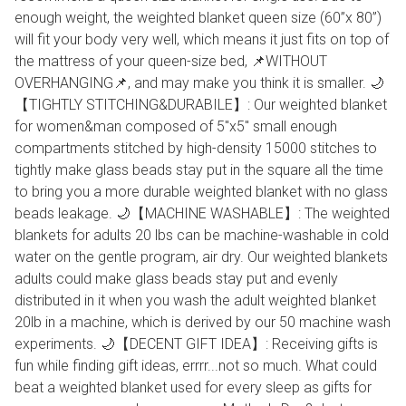
enough weight, the weighted blanket queen size (60”x 80”)
will fit your body very well, which means it just fits on top of
the mattress of your queen-size bed, 📌WITHOUT
OVERHANGING📌, and may make you think it is smaller. 🌙
【TIGHTLY STITCHING&DURABILE】: Our weighted blanket
for women&man composed of 5"x5" small enough
compartments stitched by high-density 15000 stitches to
tightly make glass beads stay put in the square all the time
to bring you a more durable weighted blanket with no glass
beads leakage. 🌙【MACHINE WASHABLE】: The weighted
blankets for adults 20 lbs can be machine-washable in cold
water on the gentle program, air dry. Our weighted blankets
adults could make glass beads stay put and evenly
distributed in it when you wash the adult weighted blanket
20lb in a machine, which is derived by our 50 machine wash
experiments. 🌙【DECENT GIFT IDEA】: Receiving gifts is
fun while finding gift ideas, errrr...not so much. What could
beat a weighted blanket used for every sleep as gifts for