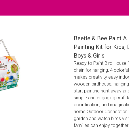
Beetle & Bee Paint A 
Painting Kit for Kids,
Boys & Girls
Ready to Paint Bird House
chain for hanging, 4 colorful
makes creativity easy indoo
wooden birdhouse, hanging ch
start painting right away and
simple and engaging craft k
coordination, and imaginati
home Outdoor Connection: 
garden and watch birds visit
families can enjoy togethe