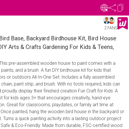
2 FANS
Bird Base, Backyard Birdhouse Kit, Bird House
 DIY Arts & Crafts Gardening For Kids & Teens,
: This pre-assembled wooden house to paint comes with a
 paints, and a brush. A fun DIY birdhouse kit for kids that
rs or outdoors All-In-One Set: Includes a fully assembled
ain, paint strip, and brush. With no tools required, kids can
 proudly display their finished creation Fun Craft for Kids: A
it for kids ages 3+ that encourages creativity, hand-eye
on. Great for classrooms, playdates, or family art time at
Once painted, hang the wooden bird house in the backyard or
. Turns a quick painting activity into a lasting outdoor project
r Safe & Eco-Friendly: Made from durable, FSC-certified wood