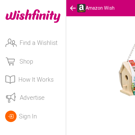
Amazon Wish
Find a Wishlist
Shop
How It Works
Advertise
Sign In