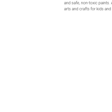
and safe, non-toxic paints. 
arts and crafts for kids and 