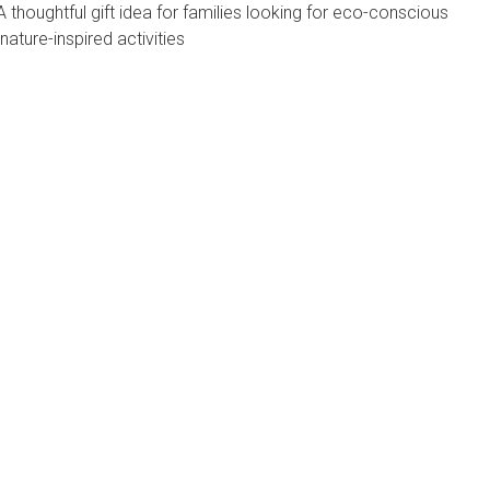
A thoughtful gift idea for families looking for eco-conscious
nature-inspired activities