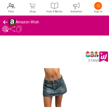
Find
Shop
How It Works
Advertise
Sign In
Amazon Wish
3 FANS