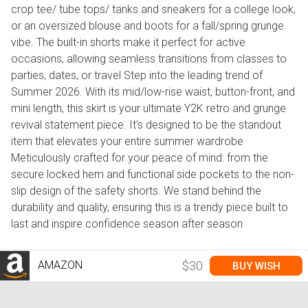
crop tee/ tube tops/ tanks and sneakers for a college look,
or an oversized blouse and boots for a fall/spring grunge
vibe. The built-in shorts make it perfect for active
occasions, allowing seamless transitions from classes to
parties, dates, or travel Step into the leading trend of
Summer 2026. With its mid/low-rise waist, button-front, and
mini length, this skirt is your ultimate Y2K retro and grunge
revival statement piece. It's designed to be the standout
item that elevates your entire summer wardrobe
Meticulously crafted for your peace of mind: from the
secure locked hem and functional side pockets to the non-
slip design of the safety shorts. We stand behind the
durability and quality, ensuring this is a trendy piece built to
last and inspire confidence season after season
AMAZON
$30
BUY WISH