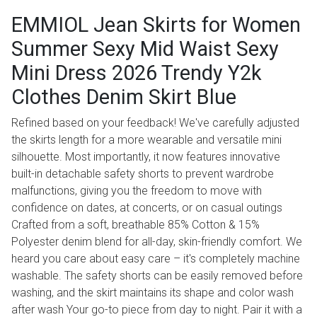
EMMIOL Jean Skirts for Women
Summer Sexy Mid Waist Sexy
Mini Dress 2026 Trendy Y2k
Clothes Denim Skirt Blue
Refined based on your feedback! We've carefully adjusted
the skirts length for a more wearable and versatile mini
silhouette. Most importantly, it now features innovative
built-in detachable safety shorts to prevent wardrobe
malfunctions, giving you the freedom to move with
confidence on dates, at concerts, or on casual outings
Crafted from a soft, breathable 85% Cotton & 15%
Polyester denim blend for all-day, skin-friendly comfort. We
heard you care about easy care – it's completely machine
washable. The safety shorts can be easily removed before
washing, and the skirt maintains its shape and color wash
after wash Your go-to piece from day to night. Pair it with a