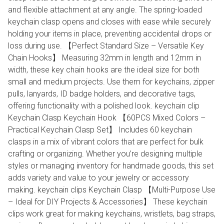
and flexible attachment at any angle. The spring-loaded
keychain clasp opens and closes with ease while securely
holding your items in place, preventing accidental drops or
loss during use. 【Perfect Standard Size – Versatile Key
Chain Hooks】 Measuring 32mm in length and 12mm in
width, these key chain hooks are the ideal size for both
small and medium projects. Use them for keychains, zipper
pulls, lanyards, ID badge holders, and decorative tags,
offering functionality with a polished look. keychain clip
Keychain Clasp Keychain Hook 【60PCS Mixed Colors –
Practical Keychain Clasp Set】 Includes 60 keychain
clasps in a mix of vibrant colors that are perfect for bulk
crafting or organizing. Whether you’re designing multiple
styles or managing inventory for handmade goods, this set
adds variety and value to your jewelry or accessory
making. keychain clips Keychain Clasp 【Multi-Purpose Use
– Ideal for DIY Projects & Accessories】 These keychain
clips work great for making keychains, wristlets, bag straps,