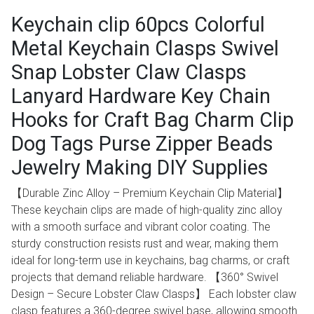
Keychain clip 60pcs Colorful
Metal Keychain Clasps Swivel
Snap Lobster Claw Clasps
Lanyard Hardware Key Chain
Hooks for Craft Bag Charm Clip
Dog Tags Purse Zipper Beads
Jewelry Making DIY Supplies
【Durable Zinc Alloy – Premium Keychain Clip Material】
These keychain clips are made of high-quality zinc alloy
with a smooth surface and vibrant color coating. The
sturdy construction resists rust and wear, making them
ideal for long-term use in keychains, bag charms, or craft
projects that demand reliable hardware. 【360° Swivel
Design – Secure Lobster Claw Clasps】 Each lobster claw
clasp features a 360-degree swivel base, allowing smooth