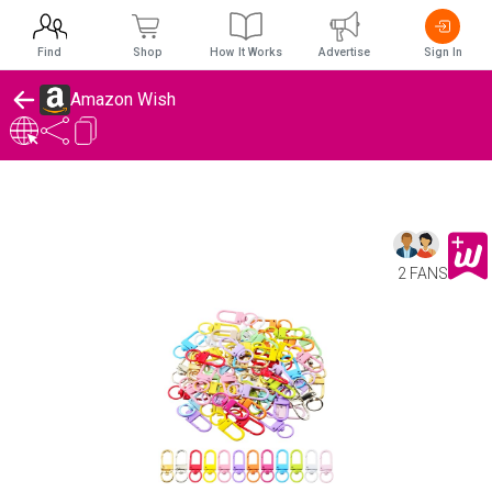
Find
Shop
How It Works
Advertise
Sign In
Amazon Wish
2 FANS