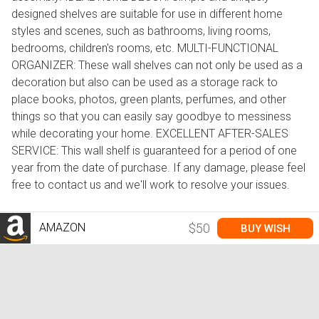
designed shelves are suitable for use in different home
styles and scenes, such as bathrooms, living rooms,
bedrooms, children's rooms, etc. MULTI-FUNCTIONAL
ORGANIZER: These wall shelves can not only be used as a
decoration but also can be used as a storage rack to
place books, photos, green plants, perfumes, and other
things so that you can easily say goodbye to messiness
while decorating your home. EXCELLENT AFTER-SALES
SERVICE: This wall shelf is guaranteed for a period of one
year from the date of purchase. If any damage, please feel
free to contact us and we'll work to resolve your issues.
AMAZON
$50
BUY WISH