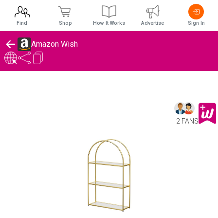
Find
Shop
How It Works
Advertise
Sign In
Amazon Wish
2 FANS