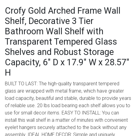
Crofy Gold Arched Frame Wall
Shelf, Decorative 3 Tier
Bathroom Wall Shelf with
Transparent Tempered Glass
Shelves and Robust Storage
Capacity, 6" D x 17.9" W x 28.57"
H
BUILT TO LAST: The high-quality transparent tempered
glass are wrapped with metal frame, which have greater
load capacity, beautiful and stable, durable to provide years
of reliable use. 20 lbs load bearing each shelf allows you to
use for small decor items. EASY TO INSTALL: You can
install this wall shelf in a matter of minutes with convenient
eyelet hangers securely attached to the back without any
assembly. IDEAL HOME DECOR: Simple and uniquely