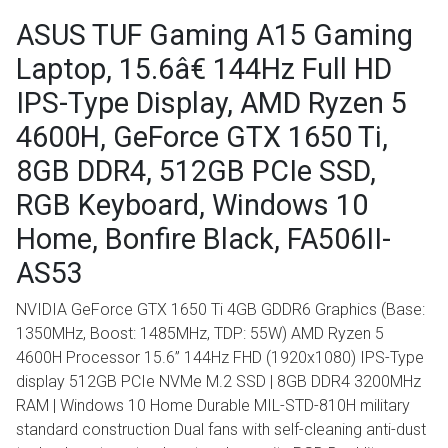
ASUS TUF Gaming A15 Gaming
Laptop, 15.6â€ 144Hz Full HD
IPS-Type Display, AMD Ryzen 5
4600H, GeForce GTX 1650 Ti,
8GB DDR4, 512GB PCIe SSD,
RGB Keyboard, Windows 10
Home, Bonfire Black, FA506II-
AS53
NVIDIA GeForce GTX 1650 Ti 4GB GDDR6 Graphics (Base:
1350MHz, Boost: 1485MHz, TDP: 55W) AMD Ryzen 5
4600H Processor 15.6” 144Hz FHD (1920x1080) IPS-Type
display 512GB PCIe NVMe M.2 SSD | 8GB DDR4 3200MHz
RAM | Windows 10 Home Durable MIL-STD-810H military
standard construction Dual fans with self-cleaning anti-dust