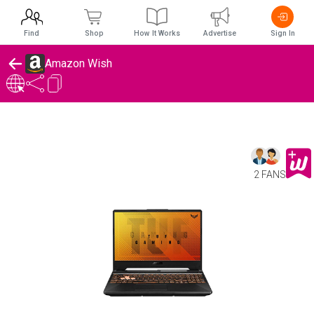
Find
Shop
How It Works
Advertise
Sign In
Amazon Wish
2 FANS