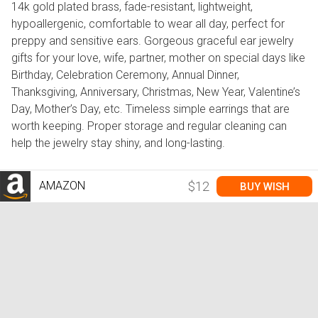
14k gold plated brass, fade-resistant, lightweight,
hypoallergenic, comfortable to wear all day, perfect for
preppy and sensitive ears. Gorgeous graceful ear jewelry
gifts for your love, wife, partner, mother on special days like
Birthday, Celebration Ceremony, Annual Dinner,
Thanksgiving, Anniversary, Christmas, New Year, Valentine’s
Day, Mother’s Day, etc. Timeless simple earrings that are
worth keeping. Proper storage and regular cleaning can
help the jewelry stay shiny, and long-lasting.
AMAZON
$12
BUY WISH