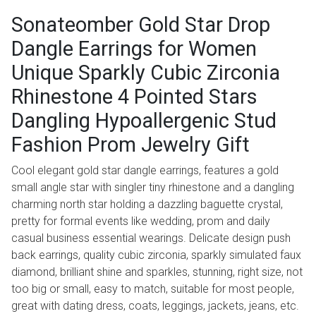
Sonateomber Gold Star Drop
Dangle Earrings for Women
Unique Sparkly Cubic Zirconia
Rhinestone 4 Pointed Stars
Dangling Hypoallergenic Stud
Fashion Prom Jewelry Gift
Cool elegant gold star dangle earrings, features a gold
small angle star with singler tiny rhinestone and a dangling
charming north star holding a dazzling baguette crystal,
pretty for formal events like wedding, prom and daily
casual business essential wearings. Delicate design push
back earrings, quality cubic zirconia, sparkly simulated faux
diamond, brilliant shine and sparkles, stunning, right size, not
too big or small, easy to match, suitable for most people,
great with dating dress, coats, leggings, jackets, jeans, etc.