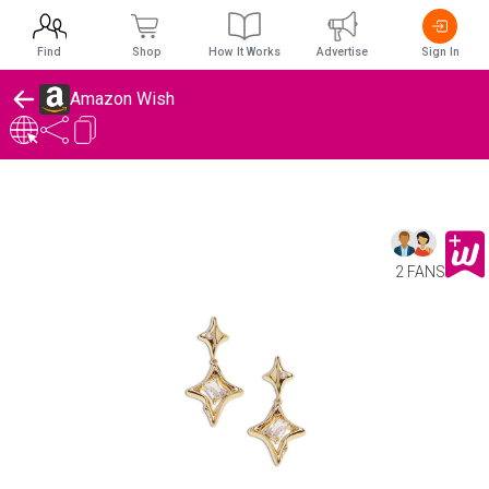
Find
Shop
How It Works
Advertise
Sign In
Amazon Wish
2 FANS