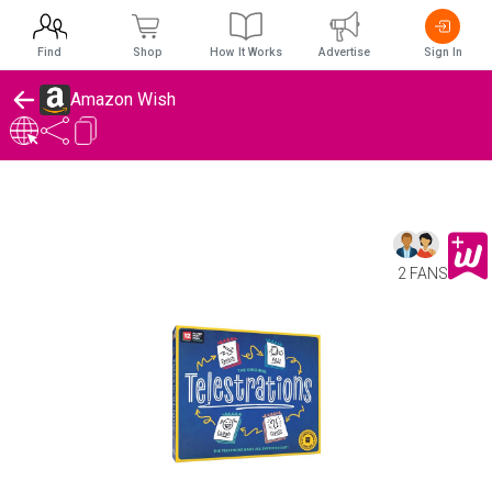
Find
Shop
How It Works
Advertise
Sign In
Amazon Wish
2 FANS