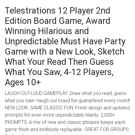
Telestrations 12 Player 2nd
Edition Board Game, Award
Winning Hilarious and
Unpredictable Must Have Party
Game with a New Look, Sketch
What Your Read Then Guess
What You Saw, 4-12 Players,
Ages 10+
LAUGH-OUT-LOUD GAMEPLAY: Draw what you read, guess
what you saw—laugh out loaud fun guaranteed every round!
NEW LOOK, SAME CLASSIC FUN: Fresh design and updated
prompts for even more unpredictable hilarity. 2,000+
PROMPTS: A mix of new and classic phrases keeps each
game fresh and endlessly replayable. GREAT FOR GROUPS: