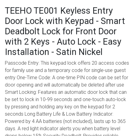
TEEHO TE001 Keyless Entry
Door Lock with Keypad - Smart
Deadbolt Lock for Front Door
with 2 Keys - Auto Lock - Easy
Installation - Satin Nickel
Passcode Entry: This keypad lock offers 20 access codes
for family use and a temporary code for single-use guest
entry One-Time Code: A one-time PIN code can be set for
door opening and will automatically be deleted after use
Smart Locking: Features an automatic door lock that can
be set to lock in 10-99 seconds and one-touch auto-lock
by pressing and holding any key on the keypad for 2
seconds Long Battery Life & Low Battery Indicator:
Powered by 4 AA batteries (not included), lasts up to 365
days. A red light indicator alerts you when battery level
drops below 15% Security Deadbolt: Provides reliable