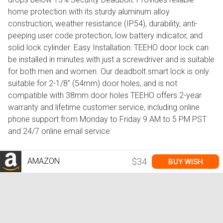
home protection with its sturdy aluminum alloy
construction, weather resistance (IP54), durability, anti-
peeping user code protection, low battery indicator, and
solid lock cylinder. Easy Installation: TEEHO door lock can
be installed in minutes with just a screwdriver and is suitable
for both men and women. Our deadbolt smart lock is only
suitable for 2-1/8" (54mm) door holes, and is not
compatible with 38mm door holes TEEHO offers 2-year
warranty and lifetime customer service, including online
phone support from Monday to Friday 9 AM to 5 PM PST
and 24/7 online email service
AMAZON
$34
BUY WISH