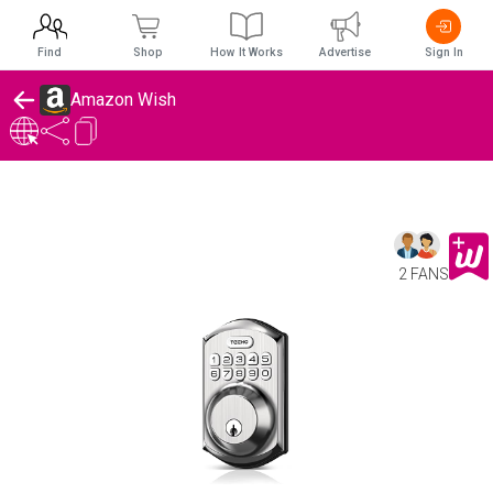
Find
Shop
How It Works
Advertise
Sign In
Amazon Wish
2 FANS