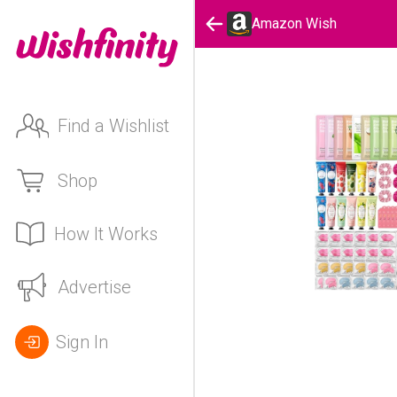
Amazon Wish
Find a Wishlist
Shop
How It Works
Advertise
Sign In