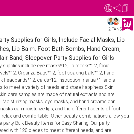
2 FANS
ty Supplies for Girls, Include Facial Masks, Lip
hes, Lip Balm, Foot Bath Bombs, Hand Cream,
r Band, Sleepover Party Supplies for Girls
y supplies include eye masks*12, lip masks*12, facial
ls*12, Organza Bags*12, foot soaking balls*12, hand
ilk headbands*12, cards*12, instruction manual*1, and a
ts to meet a variety of needs and share happiness Skin-
 skin care samples are made of natural extracts and are
es. Moisturizing masks, eye masks, and hand creams can
masks can moisturize lips, and the different scents of foot
 relax and comfortable. Other beauty combinations allow you
he party Bulk Beauty Items for Easy Sharing: Our party
ared with 120 pieces to meet different needs, and are