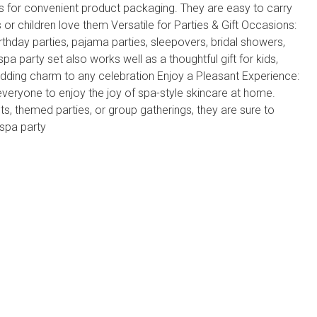
 for convenient product packaging. They are easy to carry
ls or children love them Versatile for Parties & Gift Occasions:
rthday parties, pajama parties, sleepovers, bridal showers,
spa party set also works well as a thoughtful gift for kids,
adding charm to any celebration Enjoy a Pleasant Experience:
everyone to enjoy the joy of spa-style skincare at home.
s, themed parties, or group gatherings, they are sure to
 spa party