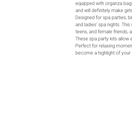
equipped with organza bags
and will definitely make gir
Designed for spa parties, bi
and ladies’ spa nights. This 
teens, and female friends, 
These spa party kits allow 
Perfect for relaxing moment
become a highlight of your