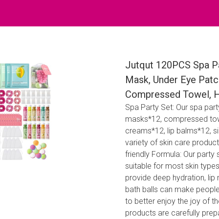
Jutqut 120PCS Spa Par
Mask, Under Eye Patc
Compressed Towel, Hai
Spa Party Set: Our spa part
masks*12, compressed towe
creams*12, lip balms*12, s
variety of skin care produc
friendly Formula: Our party
suitable for most skin typ
provide deep hydration, lip 
bath balls can make people
to better enjoy the joy of t
products are carefully prep