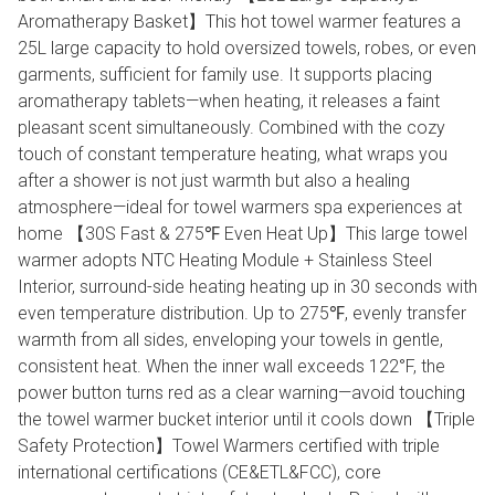
Aromatherapy Basket】This hot towel warmer features a
25L large capacity to hold oversized towels, robes, or even
garments, sufficient for family use. It supports placing
aromatherapy tablets—when heating, it releases a faint
pleasant scent simultaneously. Combined with the cozy
touch of constant temperature heating, what wraps you
after a shower is not just warmth but also a healing
atmosphere—ideal for towel warmers spa experiences at
home 【30S Fast & 275℉ Even Heat Up】This large towel
warmer adopts NTC Heating Module + Stainless Steel
Interior, surround-side heating heating up in 30 seconds with
even temperature distribution. Up to 275℉, evenly transfer
warmth from all sides, enveloping your towels in gentle,
consistent heat. When the inner wall exceeds 122°F, the
power button turns red as a clear warning—avoid touching
the towel warmer bucket interior until it cools down 【Triple
Safety Protection】Towel Warmers certified with triple
international certifications (CE&ETL&FCC), core