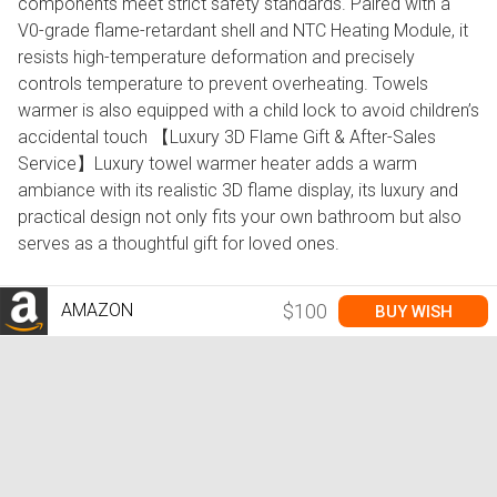
components meet strict safety standards. Paired with a
V0-grade flame-retardant shell and NTC Heating Module, it
resists high-temperature deformation and precisely
controls temperature to prevent overheating. Towels
warmer is also equipped with a child lock to avoid children’s
accidental touch 【Luxury 3D Flame Gift & After-Sales
Service】Luxury towel warmer heater adds a warm
ambiance with its realistic 3D flame display, its luxury and
practical design not only fits your own bathroom but also
serves as a thoughtful gift for loved ones.
AMAZON
$100
BUY WISH