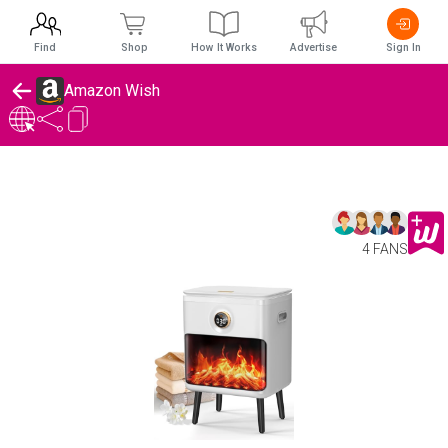
Find
Shop
How It Works
Advertise
Sign In
Amazon Wish
4 FANS