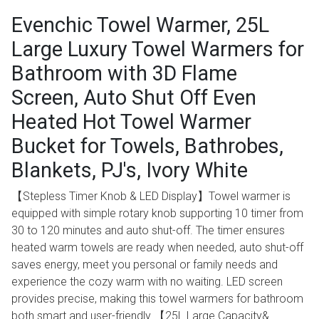
Evenchic Towel Warmer, 25L
Large Luxury Towel Warmers for
Bathroom with 3D Flame
Screen, Auto Shut Off Even
Heated Hot Towel Warmer
Bucket for Towels, Bathrobes,
Blankets, PJ's, Ivory White
【Stepless Timer Knob & LED Display】Towel warmer is
equipped with simple rotary knob supporting 10 timer from
30 to 120 minutes and auto shut-off. The timer ensures
heated warm towels are ready when needed, auto shut-off
saves energy, meet you personal or family needs and
experience the cozy warm with no waiting. LED screen
provides precise, making this towel warmers for bathroom
both smart and user-friendly 【25L Large Capacity&