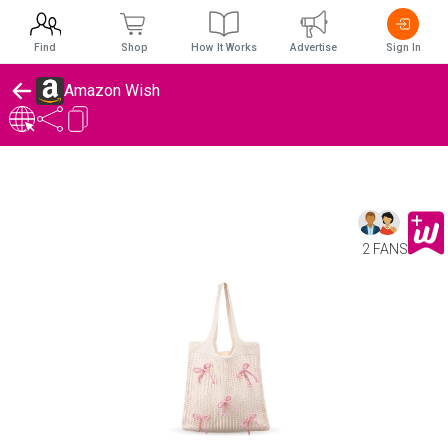
Find
Shop
How It Works
Advertise
Sign In
Amazon Wish
2 FANS