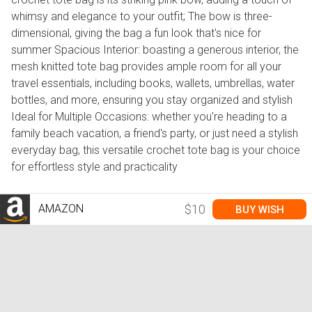
whimsy and elegance to your outfit; The bow is three-
dimensional, giving the bag a fun look that's nice for
summer Spacious Interior: boasting a generous interior, the
mesh knitted tote bag provides ample room for all your
travel essentials, including books, wallets, umbrellas, water
bottles, and more, ensuring you stay organized and stylish
Ideal for Multiple Occasions: whether you're heading to a
family beach vacation, a friend's party, or just need a stylish
everyday bag, this versatile crochet tote bag is your choice
for effortless style and practicality
AMAZON
$10
BUY WISH