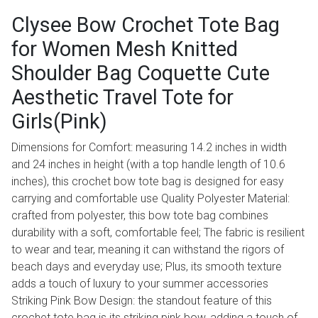
Clysee Bow Crochet Tote Bag
for Women Mesh Knitted
Shoulder Bag Coquette Cute
Aesthetic Travel Tote for
Girls(Pink)
Dimensions for Comfort: measuring 14.2 inches in width
and 24 inches in height (with a top handle length of 10.6
inches), this crochet bow tote bag is designed for easy
carrying and comfortable use Quality Polyester Material:
crafted from polyester, this bow tote bag combines
durability with a soft, comfortable feel; The fabric is resilient
to wear and tear, meaning it can withstand the rigors of
beach days and everyday use; Plus, its smooth texture
adds a touch of luxury to your summer accessories
Striking Pink Bow Design: the standout feature of this
crochet tote bag is its striking pink bow, adding a touch of