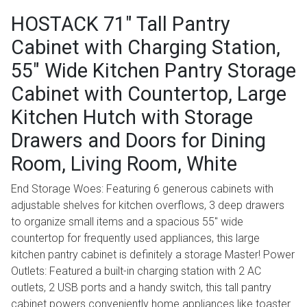
HOSTACK 71" Tall Pantry
Cabinet with Charging Station,
55" Wide Kitchen Pantry Storage
Cabinet with Countertop, Large
Kitchen Hutch with Storage
Drawers and Doors for Dining
Room, Living Room, White
End Storage Woes: Featuring 6 generous cabinets with
adjustable shelves for kitchen overflows, 3 deep drawers
to organize small items and a spacious 55" wide
countertop for frequently used appliances, this large
kitchen pantry cabinet is definitely a storage Master! Power
Outlets: Featured a built-in charging station with 2 AC
outlets, 2 USB ports and a handy switch, this tall pantry
cabinet powers conveniently home appliances like toaster