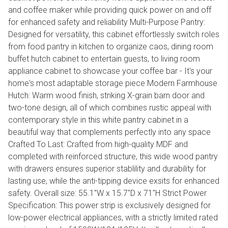
and coffee maker while providing quick power on and off
for enhanced safety and reliability Multi-Purpose Pantry:
Designed for versatility, this cabinet effortlessly switch roles
from food pantry in kitchen to organize caos, dining room
buffet hutch cabinet to entertain guests, to living room
appliance cabinet to showcase your coffee bar - It's your
home's most adaptable storage piece Modern Farmhouse
Hutch: Warm wood finish, striking X-grain barn door and
two-tone design, all of which combines rustic appeal with
contemporary style in this white pantry cabinet in a
beautiful way that complements perfectly into any space
Crafted To Last: Crafted from high-quality MDF and
completed with reinforced structure, this wide wood pantry
with drawers ensures superior stablility and durability for
lasting use, while the anti-tipping device exsits for enhanced
safety. Overall size: 55.1"W x 15.7"D x 71"H Strict Power
Specification: This power strip is exclusively designed for
low-power electrical appliances, with a strictly limited rated