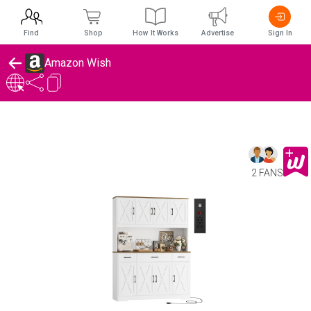
Find
Shop
How It Works
Advertise
Sign In
Amazon Wish
2 FANS