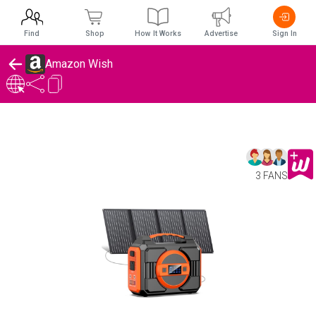
Find
Shop
How It Works
Advertise
Sign In
Amazon Wish
3 FANS