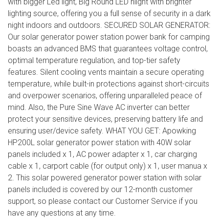
with bigger Led light, Big Round LED hlight with brighter
lighting source, offering you a full sense of security in a dark
night indoors and outdoors. SECURED SOLAR GENERATOR:
Our solar generator power station power bank for camping
boasts an advanced BMS that guarantees voltage control,
optimal temperature regulation, and top-tier safety
features. Silent cooling vents maintain a secure operating
temperature, while built-in protections against short-circuits
and overpower scenarios, offering unparalleled peace of
mind. Also, the Pure Sine Wave AC inverter can better
protect your sensitive devices, preserving battery life and
ensuring user/device safety. WHAT YOU GET: Apowking
HP200L solar generator power station with 40W solar
panels included x 1, AC power adapter x 1, car charging
cable x 1, carport cable (for output only) x 1, user manua x
2. This solar powered generator power station with solar
panels included is covered by our 12-month customer
support, so please contact our Customer Service if you
have any questions at any time.