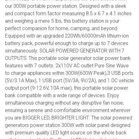
our 300W portable power station. Designed with a sleek
and compact form factor measuring 8.5 x 6.7 x 4.1 inches
and weighing a mere 5 lbs, this battery station is your
perfect companion for home, camping, and beyond.
Equipped with an upgraded 220Wh/60000mAh lithium-ion
battery pack, powerful enough to charge up to 7 devices
simultaneously. SOLAR POWERED GENERATOR WITH 7
OUTPUTS: This portable solar generator solar power bank
features with 7 outlets. 2x110V AC outlet Pure Sine Wave
to charge appliances within 300W(600W Peak),3 USB ports
(5V/3.1A Max), 1 USB port (5V/3A, 9V/2A), and 1 DC vehicle
output port (9-12.6V, 10A max), this portable solar power
bank compatible with a wide range of devices. Enjoy
simultaneous charging without any disruptive fan noise,
ensuring a serene and comfortable environment wherever
you are BIGGER LED, BRIGHTER LIGHT: The solar powered
generators power station 300W with solar panel designed
with premium quality LED light source on the whole back