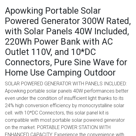
Apowking Portable Solar
Powered Generator 300W Rated,
with Solar Panels 40W Included,
220Wh Power Bank with AC
Outlet 110V, and 10*DC
Connectors, Pure Sine Wave for
Home Use Camping Outdoor
SOLAR POWERED GENERATOR WITH PANELS INCLUDED:
Apowking portable solar panels 40W performances better
even under the condition of insufficient light thanks to its
24% high conversion efficiency by monocrystalline solar
cell. with 10*DC Connectors, this solar panel kit is
compatible with most portable solar powered generator
on the market. PORTABLE POWER STATION WITH
ENHANCED CAPACITY: Experience the convenience with