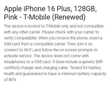
Apple iPhone 16 Plus, 128GB,
Pink - T-Mobile (Renewed)
This device is locked to T-Mobile only and not compatible
with any other carrier. Please check with your carrier to
verify compatibility. When you receive the phone, insert a
SIM card from a compatible carrier. Then, turn it on,
connect to Wi-Fi, and follow the on screen prompts to
activate service. The device does not come with
headphones or a SIM card. It does include a generic (Mfi
certified) charger and charging cable. Tested for battery
health and guaranteed to have a minimum battery capacity
of 80%.