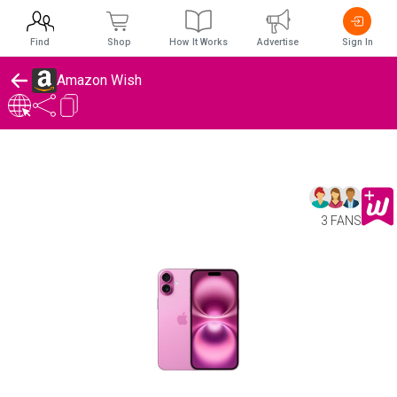
Find
Shop
How It Works
Advertise
Sign In
Amazon Wish
3 FANS