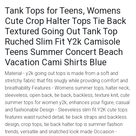
Tank Tops for Teens, Womens
Cute Crop Halter Tops Tie Back
Textured Going Out Tank Top
Ruched Slim Fit Y2k Camisole
Teens Summer Concert Beach
Vacation Cami Shirts Blue
Material - y2k going out tops is made from a soft and
stretchy fabric that fits snugly while providing comfort and
breathability Features - Womens summer tops, halter neck,
sleeveless, open back, tie back, backless, texture knit, cute
summer tops for women y2k, enhances your figure, casual
and fashionable Design - Sleeveless slim fit Y2K cute tops
features waist ruched detail, tie back straps and backless
design, crop tops, tie back halter top is summer fashion
trends, versatile and snatched look made Occasion -