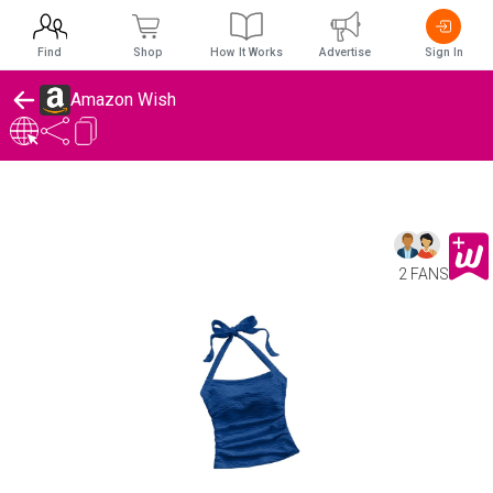
Find
Shop
How It Works
Advertise
Sign In
Amazon Wish
2 FANS