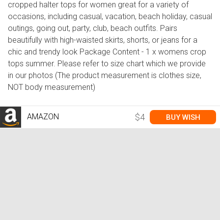
cropped halter tops for women great for a variety of
occasions, including casual, vacation, beach holiday, casual
outings, going out, party, club, beach outfits. Pairs
beautifully with high-waisted skirts, shorts, or jeans for a
chic and trendy look Package Content - 1 x womens crop
tops summer. Please refer to size chart which we provide
in our photos (The product measurement is clothes size,
NOT body measurement)
AMAZON
$4
BUY WISH