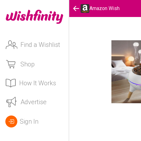
Amazon Wish
Find a Wishlist
Shop
How It Works
Advertise
Sign In