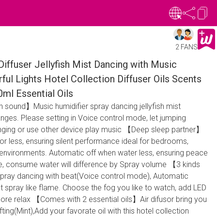
2 FANS
Diffuser Jellyfish Mist Dancing with Music
ful Lights Hotel Collection Diffuser Oils Scents
0ml Essential Oils
h sound】Music humidifier spray dancing jellyfish mist
nges. Please setting in Voice control mode, let jumping
 Singing or use other device play music 【Deep sleep partner】
or less, ensuring silent performance ideal for bedrooms,
 environments. Automatic off when water less, ensuring peace
se, consume water will difference by Spray volume 【3 kinds
pray dancing with beat(Voice control mode), Automatic
ect spray like flame. Choose the fog you like to watch, add LED
 more relax 【Comes with 2 essential oils】Air difusor bring you
ting(Mint),Add your favorate oil with this hotel collection