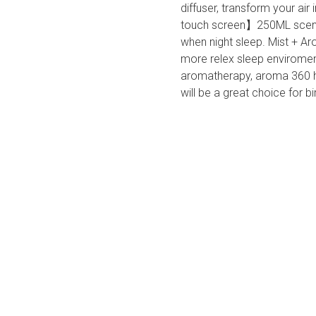
diffuser, transform your air
touch screen】250ML scent 
when night sleep. Mist + Ar
more relex sleep envirome
aromatherapy, aroma 360 hum
will be a great choice for b