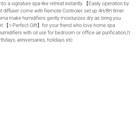
 into a signature spa-like retreat instantly 【Easily operation by
diffuser come with Remote Controler, set up 4H/8H timer
oma make humidifiers gently moisturizes dry air, bring you
nt 【✨Perfect Gift】for your friend who love home spa
idifiers with oil use for bedroom or office air purification,It
irthdays, anniversaries, holidays etc