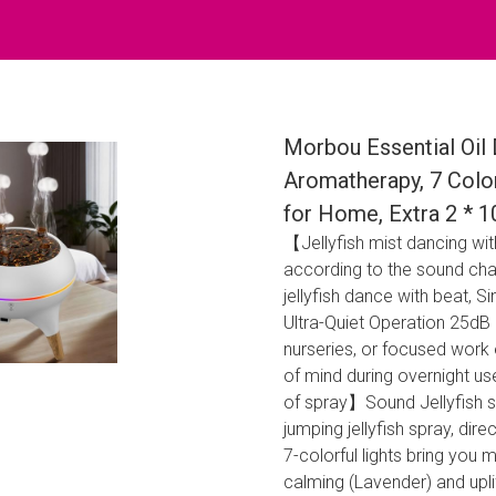
Morbou Essential Oil 
Aromatherapy, 7 Color
for Home, Extra 2 * 1
【Jellyfish mist dancing wit
according to the sound cha
jellyfish dance with beat,
Ultra-Quiet Operation 25dB 
nurseries, or focused work
of mind during overnight u
of spray】Sound Jellyfish s
jumping jellyfish spray, dir
7-colorful lights bring you
calming (Lavender) and uplif