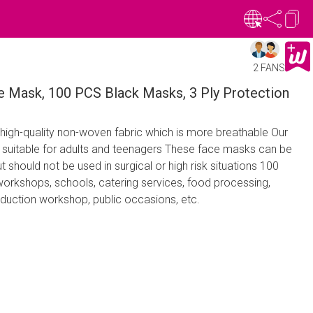
2 FANS
e Mask, 100 PCS Black Masks, 3 Ply Protection
high-quality non-woven fabric which is more breathable Our
suitable for adults and teenagers These face masks can be
ut should not be used in surgical or high risk situations 100
workshops, schools, catering services, food processing,
oduction workshop, public occasions, etc.