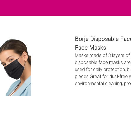
Borje Disposable Fac
Face Masks
Masks made of 3 layers of 
disposable face masks are 
used for daily protection, b
pieces Great for dust-free 
environmental cleaning, pr