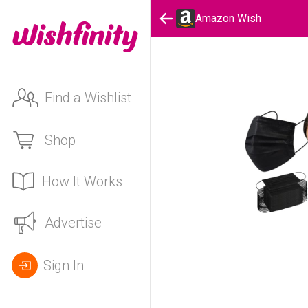
Amazon Wish
Find a Wishlist
Shop
How It Works
Advertise
Sign In