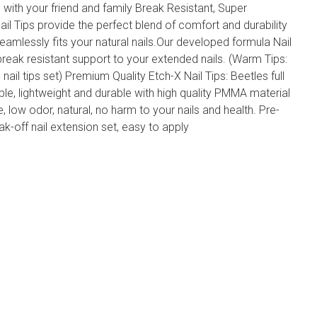
un with your friend and family Break Resistant, Super
Nail Tips provide the perfect blend of comfort and durability
seamlessly fits your natural nails.Our developed formula Nail
break resistant support to your extended nails. (Warm Tips:
s nail tips set) Premium Quality Etch-X Nail Tips: Beetles full
ble, lightweight and durable with high quality PMMA material
ee, low odor, natural, no harm to your nails and health. Pre-
ak-off nail extension set, easy to apply