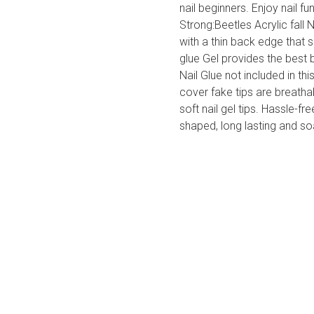
nail beginners. Enjoy nail f
Strong:Beetles Acrylic fall 
with a thin back edge that 
glue Gel provides the best 
Nail Glue not included in thi
cover fake tips are breatha
soft nail gel tips. Hassle-fr
shaped, long lasting and so