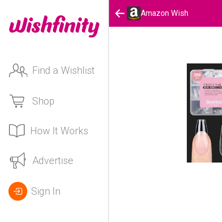
Amazon Wish
Find a Wishlist
Shop
How It Works
Advertise
Sign In