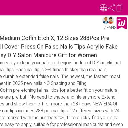
2 FANS
 Medium Coffin Etch X, 12 Sizes 288Pcs Pre
l Cover Press On False Nails Tips Acrylic Fake
Easy DIY Salon Manicure Gift for Women
an easily extend your nails and enjoy the fun of DIY acrylic nail
il tips! Each nail tip is 2-4 times thicker than real nails,
 durable extended false nails. The newest, the fastest, most
ent in 2025 new nails NO Shaping and Filing
n pre-etching fall nail tips for a better fit on your natural
Tips are pre-buff, No need to shape and file anymore.Extend
nutes and show them off for more than 28+ days NEW ERA OF
ail tips includes 288 pcs nail tips, 12 different sizes with 24
 are marked with the numbers "0-11" to quickly find your size.
 are easy to apply, suitable for professional manicurist and even