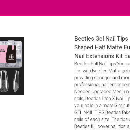
Beetles Gel Nail Tips
Shaped Half Matte Ful
Nail Extensions Kit 
Beetles Fall Nail Tips:You c
tips with Beetles Matte gel na
providing stronger and more
professional, nail enhancem
Needed:Upgraded Medium Coffi
nails, Beetles Etch X Nail 
your nails in a mere 3 mi
GEL NAIL TIPS:Beetles fake n
nails of each size. The tips
Beetles full cover nail tips