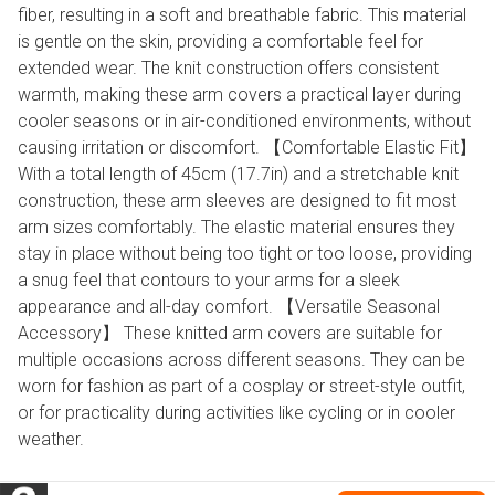
fiber, resulting in a soft and breathable fabric. This material
is gentle on the skin, providing a comfortable feel for
extended wear. The knit construction offers consistent
warmth, making these arm covers a practical layer during
cooler seasons or in air-conditioned environments, without
causing irritation or discomfort. 【Comfortable Elastic Fit】
With a total length of 45cm (17.7in) and a stretchable knit
construction, these arm sleeves are designed to fit most
arm sizes comfortably. The elastic material ensures they
stay in place without being too tight or too loose, providing
a snug feel that contours to your arms for a sleek
appearance and all-day comfort. 【Versatile Seasonal
Accessory】 These knitted arm covers are suitable for
multiple occasions across different seasons. They can be
worn for fashion as part of a cosplay or street-style outfit,
or for practicality during activities like cycling or in cooler
weather.