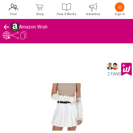
Find
Shop
How It Works
Advertise
Sign In
Amazon Wish
2 FANS