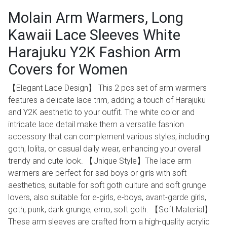
Molain Arm Warmers, Long
Kawaii Lace Sleeves White
Harajuku Y2K Fashion Arm
Covers for Women
【Elegant Lace Design】 This 2 pcs set of arm warmers
features a delicate lace trim, adding a touch of Harajuku
and Y2K aesthetic to your outfit. The white color and
intricate lace detail make them a versatile fashion
accessory that can complement various styles, including
goth, lolita, or casual daily wear, enhancing your overall
trendy and cute look. 【Unique Style】The lace arm
warmers are perfect for sad boys or girls with soft
aesthetics, suitable for soft goth culture and soft grunge
lovers, also suitable for e-girls, e-boys, avant-garde girls,
goth, punk, dark grunge, emo, soft goth. 【Soft Material】
These arm sleeves are crafted from a high-quality acrylic