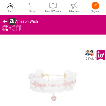
Find
Shop
How It Works
Advertise
Sign In
Amazon Wish
2 FANS