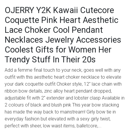
OJERRY Y2K Kawaii Cutecore
Coquette Pink Heart Aesthetic
Lace Choker Cool Pendant
Necklaces Jewelry Accessories
Coolest Gifts for Women Her
Trendy Stuff In Their 20s
Add a femme final touch to your neck, goes well with any
outfit with this aesthetic heart choker necklace to elevate
your dark coquette outfit Choker style, 12" lace chain with
ribbon bow details, zinc alloy heart pendant dropped,
adjustable fit with 2" extender and lobster clasp Available in
2 colours of black and blush pink This year bow stacking
has made the way back to mainstream! Girly bow tie in
everyday fashion but elevated with a sexy girly twist,
perfect with sheer, low waist items, balletcore,...