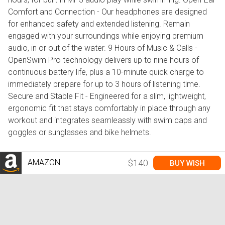
Comfort and Connection - Our headphones are designed
for enhanced safety and extended listening. Remain
engaged with your surroundings while enjoying premium
audio, in or out of the water. 9 Hours of Music & Calls -
OpenSwim Pro technology delivers up to nine hours of
continuous battery life, plus a 10-minute quick charge to
immediately prepare for up to 3 hours of listening time.
Secure and Stable Fit - Engineered for a slim, lightweight,
ergonomic fit that stays comfortably in place through any
workout and integrates seamleassly with swim caps and
goggles or sunglasses and bike helmets.
AMAZON
$140
BUY WISH