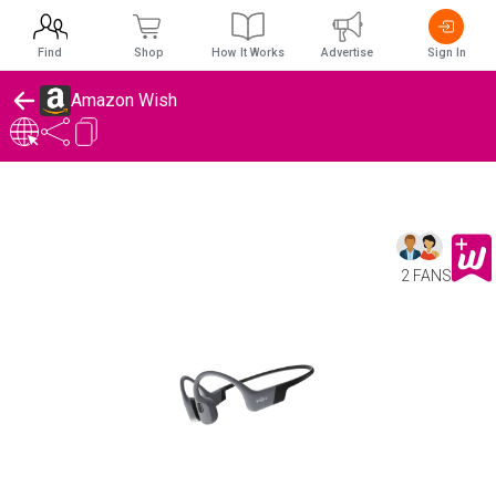
Find
Shop
How It Works
Advertise
Sign In
Amazon Wish
2 FANS