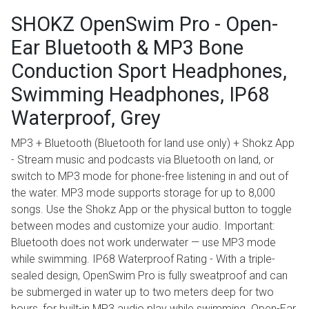
SHOKZ OpenSwim Pro - Open-
Ear Bluetooth & MP3 Bone
Conduction Sport Headphones,
Swimming Headphones, IP68
Waterproof, Grey
MP3 + Bluetooth (Bluetooth for land use only) + Shokz App
- Stream music and podcasts via Bluetooth on land, or
switch to MP3 mode for phone-free listening in and out of
the water. MP3 mode supports storage for up to 8,000
songs. Use the Shokz App or the physical button to toggle
between modes and customize your audio. Important:
Bluetooth does not work underwater — use MP3 mode
while swimming. IP68 Waterproof Rating - With a triple-
sealed design, OpenSwim Pro is fully sweatproof and can
be submerged in water up to two meters deep for two
hours, for built-in MP3 audio play while swimming. Open-Ear