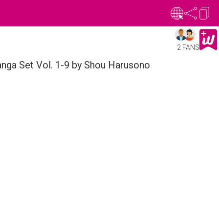
2 FANS
nga Set Vol. 1-9 by Shou Harusono