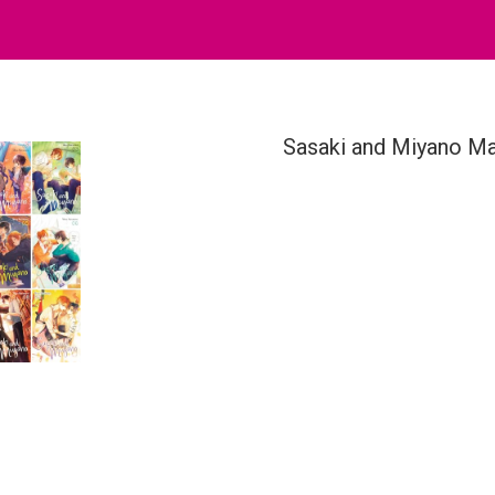
Sasaki and Miyano Ma