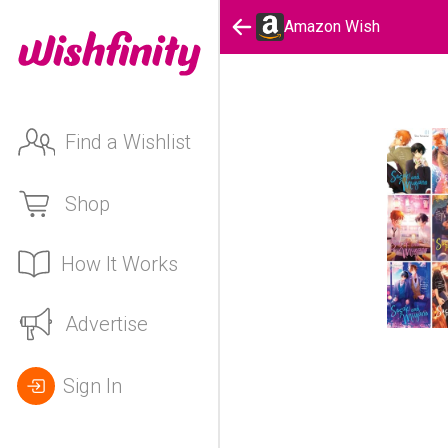
Amazon Wish
Find a Wishlist
Shop
How It Works
Advertise
Sign In