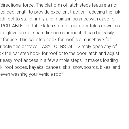
idirectional force. The platform of latch steps feature a non-
xtended length to provide excellent traction, reducing the risk
both feet to stand firmly and maintain balance with ease for
PORTABLE: Portable latch step for car door folds down to a
your glove box or spare tire compartment. It can be easily
t for use. This car step hook for roof is a must-have for
activities or travel EASY TO INSTALL: Simply open any of
ok the car step hook for roof onto the door latch and adjust
for easy roof access in a few simple steps. It makes loading
k, roof boxes, kayaks, canoes, skis, snowboards, bikes, and
 even washing your vehicle roof