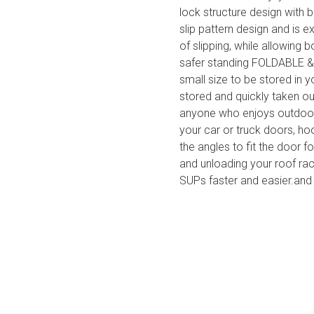
lock structure design with b
slip pattern design and is e
of slipping, while allowing 
safer standing FOLDABLE & 
small size to be stored in 
stored and quickly taken ou
anyone who enjoys outdoor 
your car or truck doors, ho
the angles to fit the door 
and unloading your roof rac
SUPs faster and easier.and