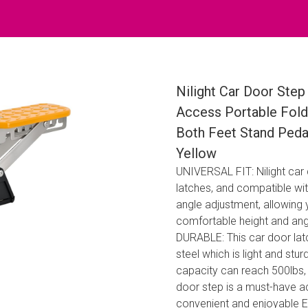
Nilight Car Door Step
Access Portable Fold
Both Feet Stand Peda
Yellow
UNIVERSAL FIT: Nilight car
latches, and compatible with
angle adjustment, allowing 
comfortable height and ang
DURABLE: This car door latc
steel which is light and st
capacity can reach 500lbs, i
door step is a must-have 
convenient and enjoyable 