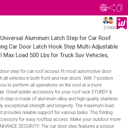
2 FANS
 Universal Aluminum Latch Step for Car Roof
ing Car Door Latch Hook Step Multi-Adjustable
l Max Load 500 Lbs for Truck Suv Vehicles,
 door step for car roof access fit most automotive door
 all vehicles in both front and rear doors. With 7-position
you to perform all operations on the roof at a more
le. Great ladder accessory for your roof rack STURDY &
h step is made of aluminum alloy and high-quality stainless
urdy, exceptional strength and longevity. The maximum load
t provides reliable support for various tasks. This folding
accessory for easy rooftop access. Make your outdoor more
ENHANCE SECURITY: The car door step features a scissor