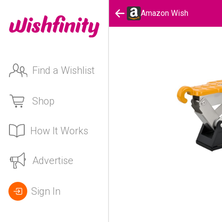
Amazon Wish
Find a Wishlist
Shop
How It Works
Advertise
Sign In