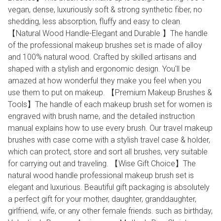
vegan, dense, luxuriously soft & strong synthetic fiber, no
shedding, less absorption, fluffy and easy to clean.
【Natural Wood Handle-Elegant and Durable 】The handle
of the professional makeup brushes set is made of alloy
and 100% natural wood. Crafted by skilled artisans and
shaped with a stylish and ergonomic design. You'll be
amazed at how wonderful they make you feel when you
use them to put on makeup. 【Premium Makeup Brushes &
Tools】The handle of each makeup brush set for women is
engraved with brush name, and the detailed instruction
manual explains how to use every brush. Our travel makeup
brushes with case come with a stylish travel case & holder,
which can protect, store and sort all brushes, very suitable
for carrying out and traveling. 【Wise Gift Choice】The
natural wood handle professional makeup brush set is
elegant and luxurious. Beautiful gift packaging is absolutely
a perfect gift for your mother, daughter, granddaughter,
girlfriend, wife, or any other female friends. such as birthday,