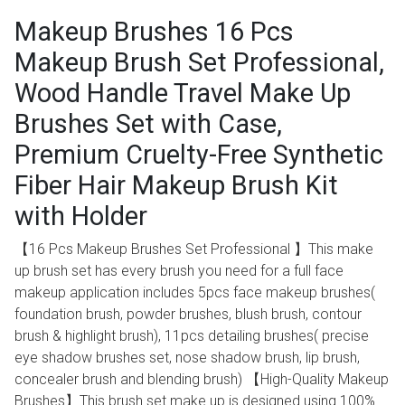
Makeup Brushes 16 Pcs
Makeup Brush Set Professional,
Wood Handle Travel Make Up
Brushes Set with Case,
Premium Cruelty-Free Synthetic
Fiber Hair Makeup Brush Kit
with Holder
【16 Pcs Makeup Brushes Set Professional 】This make
up brush set has every brush you need for a full face
makeup application includes 5pcs face makeup brushes(
foundation brush, powder brushes, blush brush, contour
brush & highlight brush), 11pcs detailing brushes( precise
eye shadow brushes set, nose shadow brush, lip brush,
concealer brush and blending brush) 【High-Quality Makeup
Brushes】This brush set make up is designed using 100%