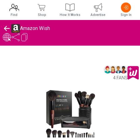
Find
Shop
How It Works
Advertise
Sign In
Amazon Wish
4 FANS