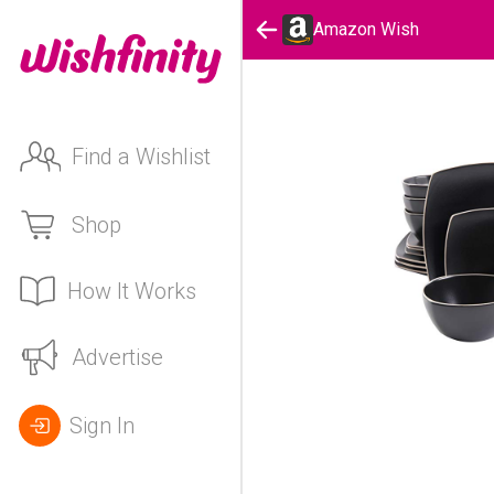
Amazon Wish
Find a Wishlist
Shop
How It Works
Advertise
Sign In