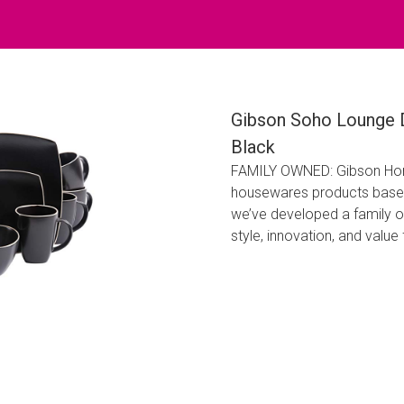
Gibson Soho Lounge D
Black
FAMILY OWNED: Gibson Home
housewares products based 
we’ve developed a family o
style, innovation, and valu