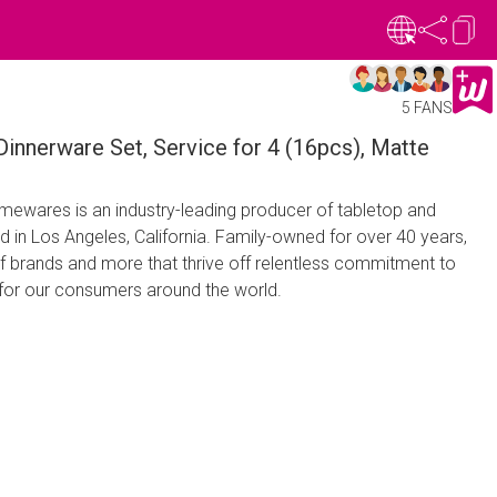
5 FANS
innerware Set, Service for 4 (16pcs), Matte
wares is an industry-leading producer of tabletop and
in Los Angeles, California. Family-owned for over 40 years,
f brands and more that thrive off relentless commitment to
e for our consumers around the world.