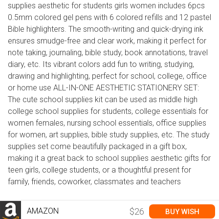
supplies aesthetic for students girls women includes 6pcs
0.5mm colored gel pens with 6 colored refills and 12 pastel
Bible highlighters. The smooth-writing and quick-drying ink
ensures smudge-free and clear work, making it perfect for
note taking, journaling, bible study, book annotations, travel
diary, etc. Its vibrant colors add fun to writing, studying,
drawing and highlighting, perfect for school, college, office
or home use ALL-IN-ONE AESTHETIC STATIONERY SET:
The cute school supplies kit can be used as middle high
college school supplies for students, college essentials for
women females, nursing school essentials, office supplies
for women, art supplies, bible study supplies, etc. The study
supplies set come beautifully packaged in a gift box,
making it a great back to school supplies aesthetic gifts for
teen girls, college students, or a thoughtful present for
family, friends, coworker, classmates and teachers
AMAZON
$26
BUY WISH