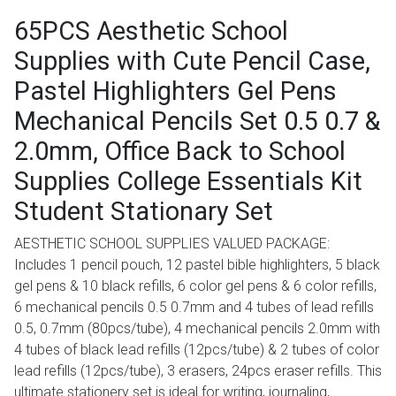
65PCS Aesthetic School
Supplies with Cute Pencil Case,
Pastel Highlighters Gel Pens
Mechanical Pencils Set 0.5 0.7 &
2.0mm, Office Back to School
Supplies College Essentials Kit
Student Stationary Set
AESTHETIC SCHOOL SUPPLIES VALUED PACKAGE:
Includes 1 pencil pouch, 12 pastel bible highlighters, 5 black
gel pens & 10 black refills, 6 color gel pens & 6 color refills,
6 mechanical pencils 0.5 0.7mm and 4 tubes of lead refills
0.5, 0.7mm (80pcs/tube), 4 mechanical pencils 2.0mm with
4 tubes of black lead refills (12pcs/tube) & 2 tubes of color
lead refills (12pcs/tube), 3 erasers, 24pcs eraser refills. This
ultimate stationery set is ideal for writing, journaling,