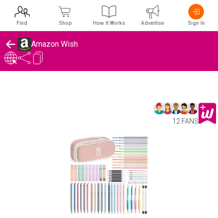
Find
Shop
How It Works
Advertise
Sign In
Amazon Wish
12 FANS