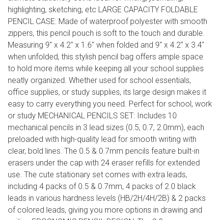
highlighting, sketching, etc LARGE CAPACITY FOLDABLE
PENCIL CASE: Made of waterproof polyester with smooth
zippers, this pencil pouch is soft to the touch and durable.
Measuring 9" x 4.2" x 1.6" when folded and 9" x 4.2" x 3.4"
when unfolded, this stylish pencil bag offers ample space
to hold more items while keeping all your school supplies
neatly organized. Whether used for school essentials,
office supplies, or study supplies, its large design makes it
easy to carry everything you need. Perfect for school, work
or study MECHANICAL PENCILS SET: Includes 10
mechanical pencils in 3 lead sizes (0.5, 0.7, 2.0mm), each
preloaded with high-quality lead for smooth writing with
clear, bold lines. The 0.5 & 0.7mm pencils feature built-in
erasers under the cap with 24 eraser refills for extended
use. The cute stationary set comes with extra leads,
including 4 packs of 0.5 & 0.7mm, 4 packs of 2.0 black
leads in various hardness levels (HB/2H/4H/2B) & 2 packs
of colored leads, giving you more options in drawing and