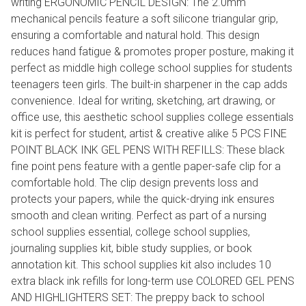
writing ERGONOMIC PENCIL DESIGN: The 2.0mm
mechanical pencils feature a soft silicone triangular grip,
ensuring a comfortable and natural hold. This design
reduces hand fatigue & promotes proper posture, making it
perfect as middle high college school supplies for students
teenagers teen girls. The built-in sharpener in the cap adds
convenience. Ideal for writing, sketching, art drawing, or
office use, this aesthetic school supplies college essentials
kit is perfect for student, artist & creative alike 5 PCS FINE
POINT BLACK INK GEL PENS WITH REFILLS: These black
fine point pens feature with a gentle paper-safe clip for a
comfortable hold. The clip design prevents loss and
protects your papers, while the quick-drying ink ensures
smooth and clean writing. Perfect as part of a nursing
school supplies essential, college school supplies,
journaling supplies kit, bible study supplies, or book
annotation kit. This school supplies kit also includes 10
extra black ink refills for long-term use COLORED GEL PENS
AND HIGHLIGHTERS SET: The preppy back to school