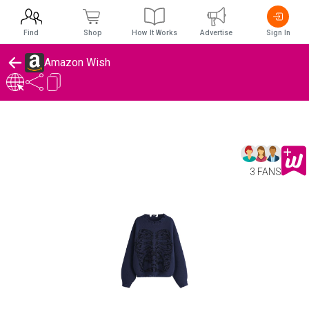
Find
Shop
How It Works
Advertise
Sign In
Amazon Wish
3 FANS