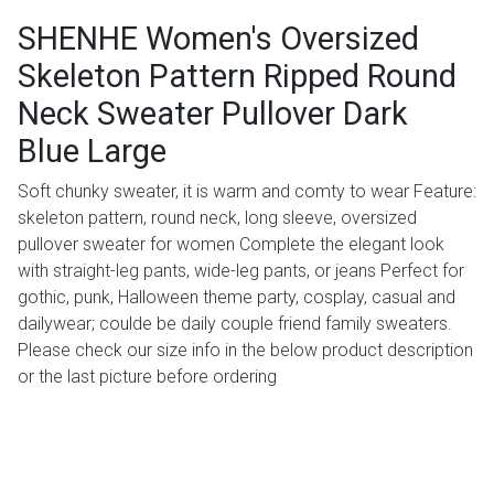
SHENHE Women's Oversized
Skeleton Pattern Ripped Round
Neck Sweater Pullover Dark
Blue Large
Soft chunky sweater, it is warm and comty to wear Feature:
skeleton pattern, round neck, long sleeve, oversized
pullover sweater for women Complete the elegant look
with straight-leg pants, wide-leg pants, or jeans Perfect for
gothic, punk, Halloween theme party, cosplay, casual and
dailywear; coulde be daily couple friend family sweaters.
Please check our size info in the below product description
or the last picture before ordering